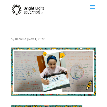
by
Danielle
|
Nov 1, 2022