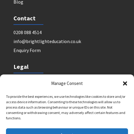
Blog
Contact
0208 088 4514
info@brightlighteducation.co.uk
Enquiry Form
Legal
Safeguarding Policy
Manage Consent
Privacy Policy
To provide the best experiences, we use technologies like cookies to store and/or
Terms and Conditions: Tutor Referral Agency
access device information. Consenting to these technologies will allow us to
Terms and Conditions: Courses for Clients
process data such as browsing behaviour or unique IDs on this site. Not
consenting or withdrawing consent, may adversely affect certain features and
Terms and Conditions: Schools and Agencies
functions.
Cookie Policy