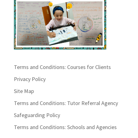
Terms and Conditions: Courses for Clients
Privacy Policy
Site Map
Terms and Conditions: Tutor Referral Agency
Safeguarding Policy
Terms and Conditions: Schools and Agencies