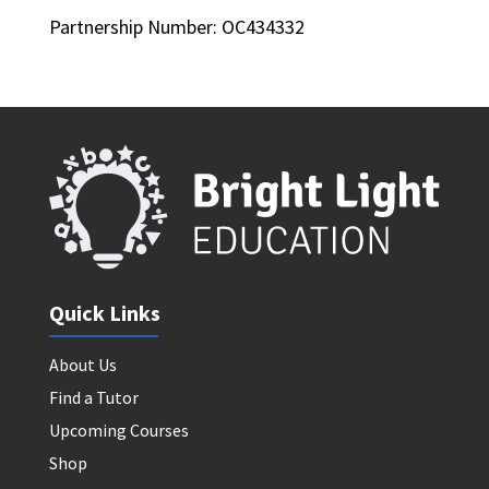
Partnership Number: OC434332
Quick Links
About Us
Find a Tutor
Upcoming Courses
Shop