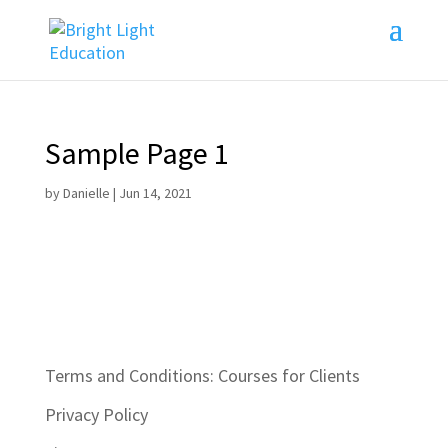
Sample Page 1
by
Danielle
|
Jun 14, 2021
Terms and Conditions: Courses for Clients
Privacy Policy