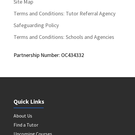
Site Map
Terms and Conditions: Tutor Referral Agency
Safeguarding Policy
Terms and Conditions: Schools and Agencies
Partnership Number: OC434332
Quick Links
About Us
Find a Tutor
Upcoming Courses