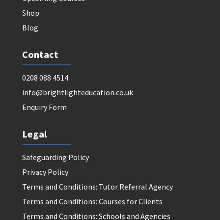
Shop
Blog
Contact
0208 088 4514
info@brightlighteducation.co.uk
Enquiry Form
Legal
Safeguarding Policy
Privacy Policy
Terms and Conditions: Tutor Referral Agency
Terms and Conditions: Courses for Clients
Terms and Conditions: Schools and Agencies