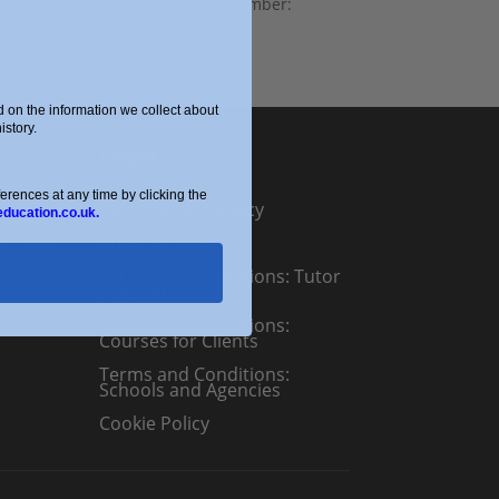
Partnership Number:
OC434332
on the information we collect about
story.
Legal
ences at any time by clicking the
Safeguarding Policy
education.co.uk.
n.co.uk
Privacy Policy
Terms and Conditions: Tutor
Referral Agency
Terms and Conditions:
Courses for Clients
Terms and Conditions:
Schools and Agencies
Cookie Policy