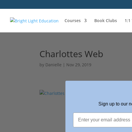
Courses
Book Clubs
1:1
Charlottes Web
by
Danielle
|
Nov 29, 2019
Sign up to our n