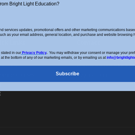
from Bright Light Education?
d services updates, promotional offers and other marketing communications based 
such as your email address, general location, and purchase and website browsing hi
ick Links
Contact
stated in our
Privacy Policy
.
You may withdraw your consent or manage your prefer
ut Us
0208 088 4514
 at the bottom of any of our marketing emails, or by emailing us at
info@brightlight
d a Tutor
info@brightlighteducatio
Subscribe
oming Courses
Enquiry Form
p
g