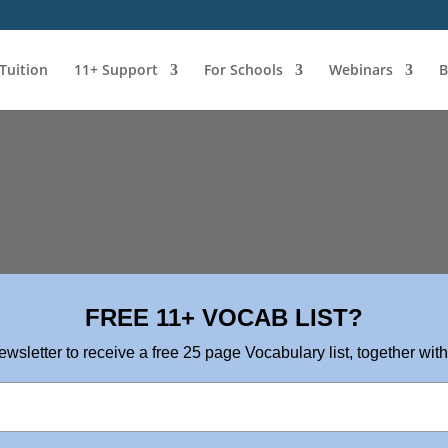
 Tuition
11+ Support
For Schools
Webinars
B
FREE 11+ VOCAB LIST?
ewsletter to receive a free 25 page Vocabulary list, together with