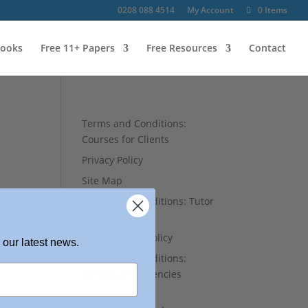
0208 088 4514
My Account
0 Items
ooks
Free 11+ Papers
Free Resources
Contact
Terms and Conditions:
Courses for Clients
Privacy Policy
Site Map
Terms and Conditions: Tutor
Referral Agency
Safeguarding Policy
 our latest news.
Terms and Conditions:
Schools and Agencies