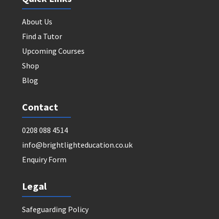
About Us
Find a Tutor
Upcoming Courses
Shop
Blog
Contact
0208 088 4514
info@brightlighteducation.co.uk
Enquiry Form
Legal
Safeguarding Policy