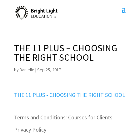
THE 11 PLUS – CHOOSING
THE RIGHT SCHOOL
by
Danielle
|
Sep 25, 2017
THE 11 PLUS - CHOOSING THE RIGHT SCHOOL
Terms and Conditions: Courses for Clients
Privacy Policy