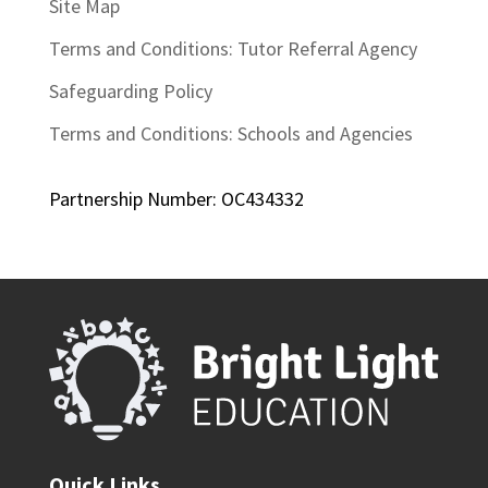
Site Map
Terms and Conditions: Tutor Referral Agency
Safeguarding Policy
Terms and Conditions: Schools and Agencies
Partnership Number: OC434332
Quick Links