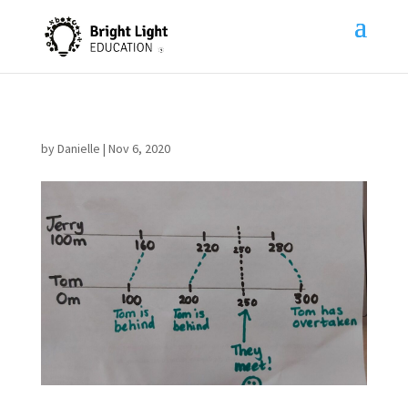
by
Danielle
|
Nov 6, 2020