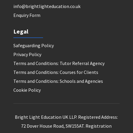
info@brightlighteducation.co.uk
Enquiry Form
Legal
Safeguarding Policy
Privacy Policy
Terms and Conditions: Tutor Referral Agency
Terms and Conditions: Courses for Clients
Terms and Conditions: Schools and Agencies
Cookie Policy
Bright Light Education UK LLP. Registered Address:
72 Dover House Road, SW155AT. Registration