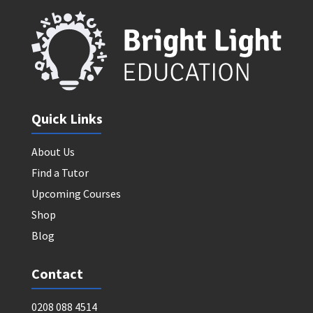
Quick Links
About Us
Find a Tutor
Upcoming Courses
Shop
Blog
Contact
0208 088 4514