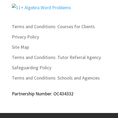
Terms and Conditions: Courses for Clients
Privacy Policy
Site Map
Terms and Conditions: Tutor Referral Agency
Safeguarding Policy
Terms and Conditions: Schools and Agencies
Partnership Number: OC434332