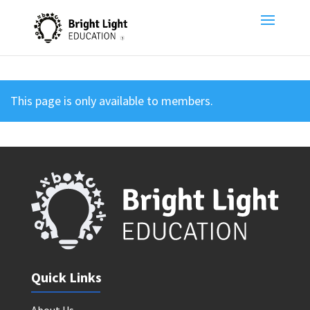
This page is only available to members.
Quick Links