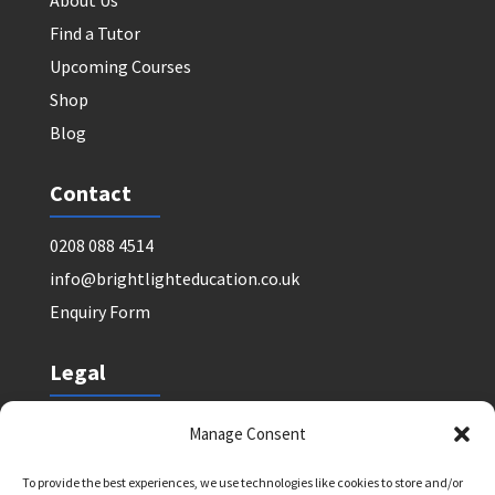
About Us
Find a Tutor
Upcoming Courses
Shop
Blog
Contact
0208 088 4514
info@brightlighteducation.co.uk
Enquiry Form
Legal
Safeguarding Policy
Manage Consent
Privacy Policy
To provide the best experiences, we use technologies like cookies to store and/or
Terms and Conditions: Tutor Referral Agency