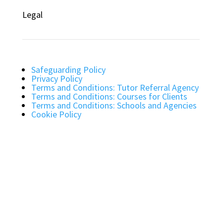
Legal
Safeguarding Policy
Privacy Policy
Terms and Conditions: Tutor Referral Agency
Terms and Conditions: Courses for Clients
Terms and Conditions: Schools and Agencies
Cookie Policy
Bright Light Education UK LLP. Registered
Address: 72 Dover House Road, SW155AT.
Registration Number: OC434332. VAT Number:
403257234