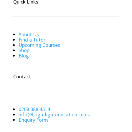
Quick Links
About Us
Find a Tutor
Upcoming Courses
Shop
Blog
Contact
0208 088 4514
info@brightlighteducation.co.uk
Enquiry Form