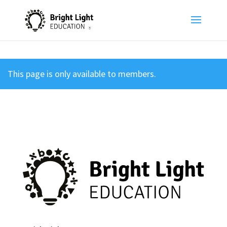
This page is only available to members.