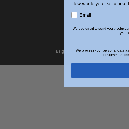
How would you like to hear 
Blo
Email
We use email to send you product an
you, 
Bright Light Education UK LLP. Regi
We process your personal data as 
unsubscribe link