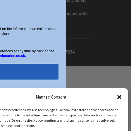
Terms and Conditions: Courses
for Clients
Terms and Conditions: Schools
and Agencies
Cookie Policy
on the information we collect about
story.
ber: OC434332. VAT Number: 403257234
ences at any time by clicking the
education.co.uk.
Manage Consent
e best experiences, we use technologies like cookies to store and/or access device
Consenting to these technologies will allow us to process data such as browsing
unique IDs on this site. Not consenting or withdrawing consent, may adversely
n features and functions.