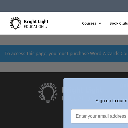
Courses
Book Club
To access this page, you must purchase
Word Wizards Co
Qui
Abo
Sign up to our n
Find
Upc
Sho