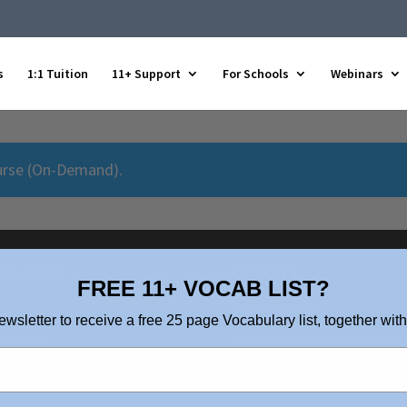
s
1:1 Tuition
11+ Support
For Schools
Webinars
urse (On-Demand)
.
ck Links
Contact
FREE 11+ VOCAB LIST?
ut Us
0208 088 4514
ewsletter to receive a free 25 page Vocabulary list, together with
 a Tutor
info@brightlighteducation.
oming Courses
Enquiry Form
p