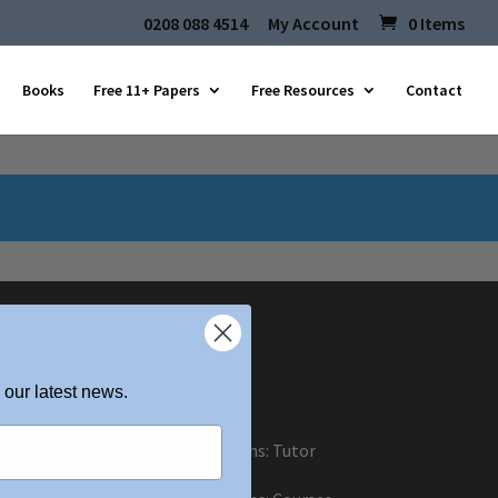
0208 088 4514
My Account
0 Items
Books
Free 11+ Papers
Free Resources
Contact
Legal
Safeguarding Policy
 our latest news.
co.uk
Privacy Policy
Terms and Conditions: Tutor
Referral Agency