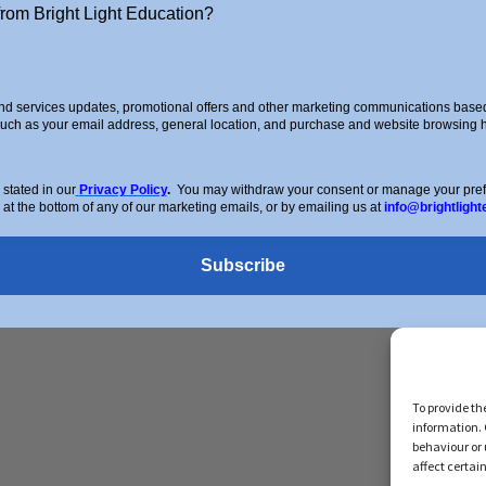
from Bright Light Education?
g
d services updates, promotional offers and other marketing communications based 
such as your email address, general location, and purchase and website browsing hi
stered Address: 72 Dover House Road, SW155AT. Registration Num
stated in our
Privacy Policy
.
You may withdraw your consent or manage your prefer
 at the bottom of any of our marketing emails, or by emailing us at
info@brightlight
Subscribe
To provide th
information. 
behaviour or 
affect certai