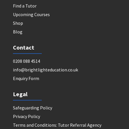
Find a Tutor
Upcoming Courses
Shop
Blog
Contact
0208 088 4514
info@brightlighteducation.co.uk
Enquiry Form
Legal
Safeguarding Policy
Privacy Policy
Terms and Conditions: Tutor Referral Agency