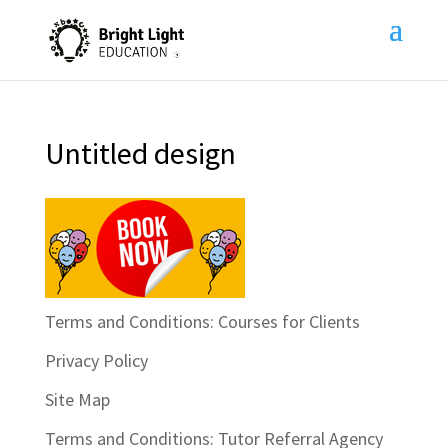
Untitled design
Terms and Conditions: Courses for Clients
Privacy Policy
Site Map
Terms and Conditions: Tutor Referral Agency