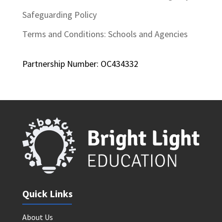
Safeguarding Policy
Terms and Conditions: Schools and Agencies
Partnership Number: OC434332
Quick Links
About Us