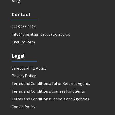
Blog
Contact
0208 088 4514
info@brightlighteducation.co.uk
Enquiry Form
Legal
Safeguarding Policy
Privacy Policy
Terms and Conditions: Tutor Referral Agency
Terms and Conditions: Courses for Clients
Terms and Conditions: Schools and Agencies
Cookie Policy