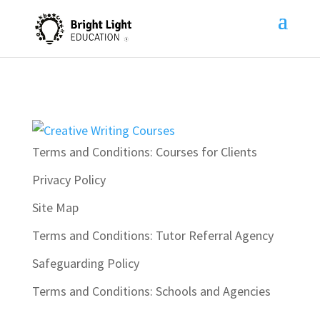
Terms and Conditions: Courses for Clients
Privacy Policy
Site Map
Terms and Conditions: Tutor Referral Agency
Safeguarding Policy
Terms and Conditions: Schools and Agencies