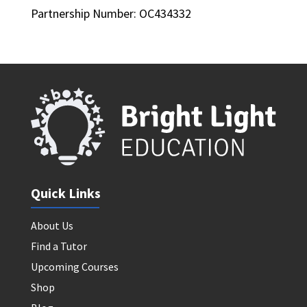
Partnership Number: OC434332
Quick Links
About Us
Find a Tutor
Upcoming Courses
Shop