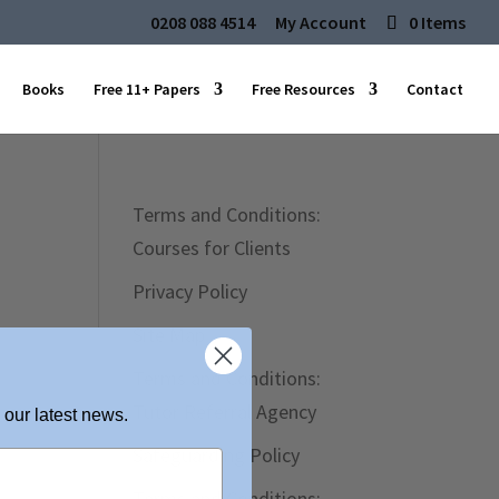
0208 088 4514
My Account
0 Items
Books
Free 11+ Papers
Free Resources
Contact
Terms and Conditions:
Courses for Clients
Privacy Policy
Site Map
Terms and Conditions:
Tutor Referral Agency
 our latest news.
Safeguarding Policy
Terms and Conditions: