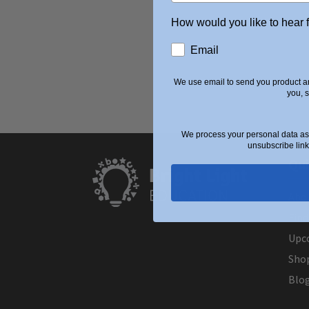
How would you like to hear 
Email
We use email to send you product an
you, 
We process your personal data as 
unsubscribe link
Qui
Abo
Find
Upc
Sho
Blo