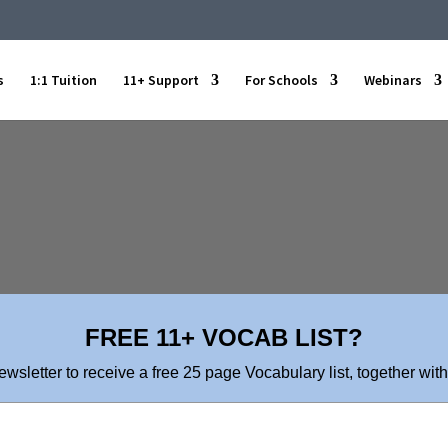
s
1:1 Tuition
11+ Support
For Schools
Webinars
FREE 11+ VOCAB LIST?
ewsletter to receive a free 25 page Vocabulary list, together with