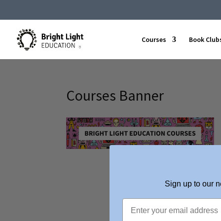
Courses
Book Club
Courses Banner
Sign up to our n