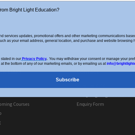
from Bright Light Education?
d services updates, promotional offers and other marketing communications based 
such as your email address, general location, and purchase and website browsing hi
stated in our
Privacy Policy
.
You may withdraw your consent or manage your prefer
 at the bottom of any of our marketing emails, or by emailing us at
info@brightlight
ck Links
Contact
Subscribe
ut Us
0208 088 4514
 a Tutor
info@brightlighteducation.
oming Courses
Enquiry Form
p
g