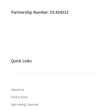
Partnership Number: OC434332
Quick Links
About Us
Find a Tutor
Upcoming Courses