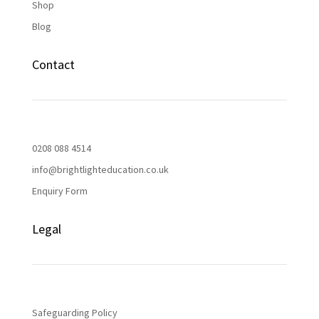
Shop
Blog
Contact
0208 088 4514
info@brightlighteducation.co.uk
Enquiry Form
Legal
Safeguarding Policy