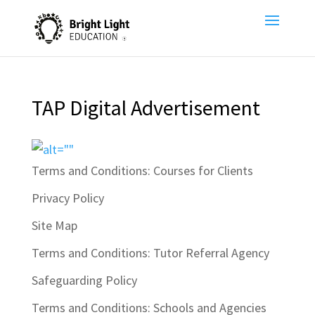
TAP Digital Advertisement
Terms and Conditions: Courses for Clients
Privacy Policy
Site Map
Terms and Conditions: Tutor Referral Agency
Safeguarding Policy
Terms and Conditions: Schools and Agencies