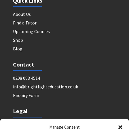
Quick Links
About Us
Find a Tutor
Upcoming Courses
Shop
Blog
Contact
0208 088 4514
info@brightlighteducation.co.uk
Enquiry Form
Legal
Safeguarding Policy
Manage Consent