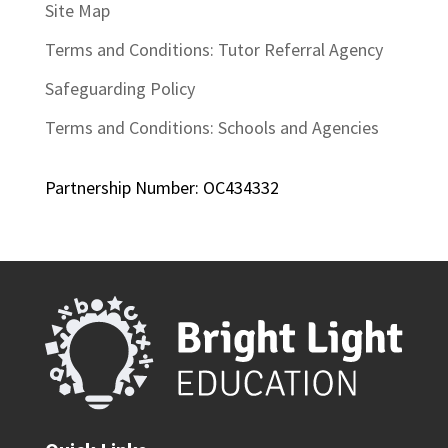
Site Map
Terms and Conditions: Tutor Referral Agency
Safeguarding Policy
Terms and Conditions: Schools and Agencies
Partnership Number: OC434332