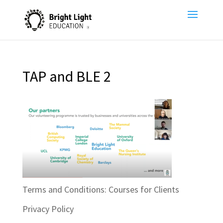
TAP and BLE 2
Terms and Conditions: Courses for Clients
Privacy Policy