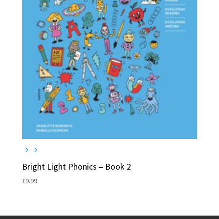
Bright Light Phonics – Book 2
£
9.99