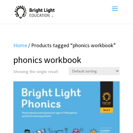
Home
/ Products tagged “phonics workbook”
phonics workbook
Showing the single result