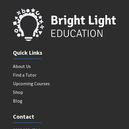
Quick Links
About Us
Find a Tutor
Upcoming Courses
Shop
Blog
Contact