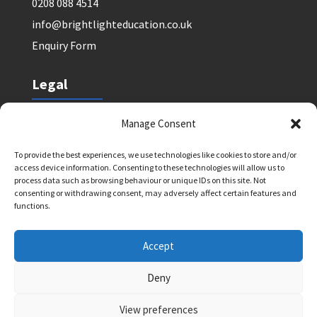
0208 088 4514
info@brightlighteducation.co.uk
Enquiry Form
Legal
Safeguarding Policy
Manage Consent
Privacy Policy
To provide the best experiences, we use technologies like cookies to store and/or
Terms and Conditions: Tutor Referral Agency
access device information. Consenting to these technologies will allow us to
Terms and Conditions: Courses for Clients
process data such as browsing behaviour or unique IDs on this site. Not
consenting or withdrawing consent, may adversely affect certain features and
Terms and Conditions: Schools and Agencies
functions.
Cookie Policy
Accept
Deny
Bright Light Education UK LLP. Registered Address:
72 Dover House Road, SW155AT. Registration
View preferences