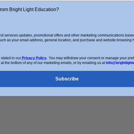
from Bright Light Education?
d services updates, promotional offers and other marketing communications based 
such as your email address, general location, and purchase and website browsing hi
ck Links
Contact
stated in our
Privacy Policy
.
You may withdraw your consent or manage your prefer
bout Us
0208 088 4514
 at the bottom of any of our marketing emails, or by emailing us at
info@brightlight
ind a Tutor
info@brightlighteducat
pcoming Courses
Enquiry Form
Subscribe
hop
log