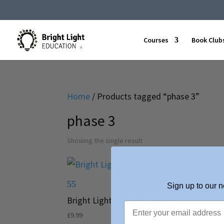
Courses
Book Club
Home
/ Products tagged “phase 3”
phase 3
Showing the single result
Sign up to our n
Bright Light Phonics – Book 2
£
9.99