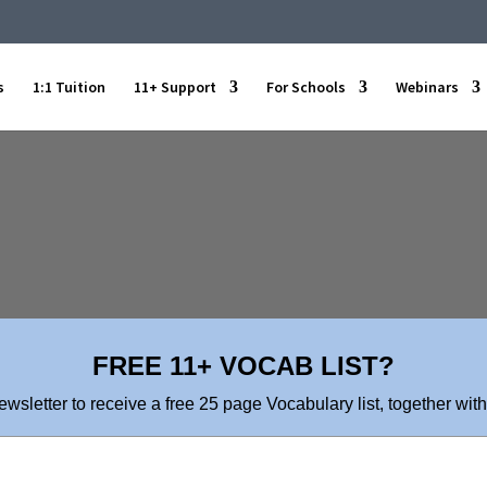
s
1:1 Tuition
11+ Support
For Schools
Webinars
FREE 11+ VOCAB LIST?
ewsletter to receive a free 25 page Vocabulary list, together with