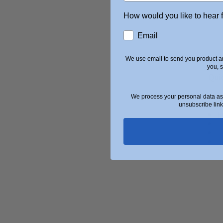
How would you like to hear 
Email
We use email to send you product an
you, 
Qui
We process your personal data as 
A
unsubscribe link
F
U
S
B