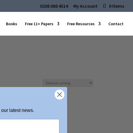
0208 088 4514
My Account
0 Items
Books
Free 11+ Papers
Free Resources
Contact
 our latest news.