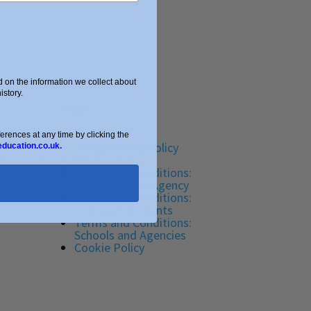
on the information we collect about
story.
Legal
ences at any time by clicking the
Safeguarding Policy
education.co.uk.
ion.co.uk
Privacy Policy
Terms and Conditions:
Tutor Referral Agency
Terms and Conditions:
Courses for Clients
Terms and Conditions:
Schools and Agencies
Cookie Policy