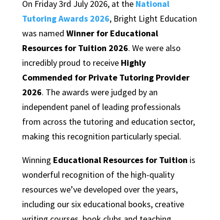
On Friday 3rd July 2026, at the
National
Tutoring Awards 2026
, Bright Light Education
was named
Winner for Educational
Resources for Tuition 2026
. We were also
incredibly proud to receive
Highly
Commended for Private Tutoring Provider
2026
. The awards were judged by an
independent panel of leading professionals
from across the tutoring and education sector,
making this recognition particularly special.
Winning
Educational Resources for Tuition
is
wonderful recognition of the high-quality
resources we’ve developed over the years,
including our six educational books, creative
writing courses, book clubs and teaching