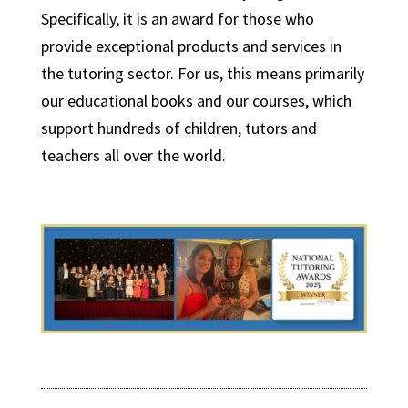
Specifically, it is an award for those who
provide exceptional products and services in
the tutoring sector. For us, this means primarily
our educational books and our courses, which
support hundreds of children, tutors and
teachers all over the world.