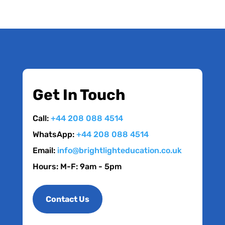
Get In Touch
Call:
+44 208 088 4514
WhatsApp:
+44 208 088 4514
Email:
info@brightlighteducation.co.uk
Hours: M-F: 9am - 5pm
Contact Us