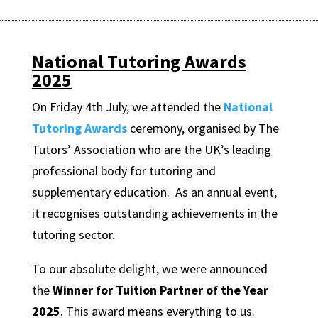
National Tutoring Awards
2025
On Friday 4th July, we attended the
National
Tutoring Awards
ceremony, organised by The
Tutors’ Association who are the UK’s leading
professional body for tutoring and
supplementary education. As an annual event,
it recognises outstanding achievements in the
tutoring sector.
To our absolute delight, we were announced
the
Winner
for
Tuition Partner of the Year
2025
. This award means everything to us.