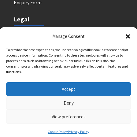
Enquiry Form
Legal
Safeguarding Policy
Manage Consent
Privacy Policy
To provide the best experiences, we use technologies like cookies to store and/or
Terms and Conditions: Tutor Referral Agency
access device information. Consenting to these technologies will allow us to
Terms and Conditions: Courses for Clients
process data such as browsing behaviour or unique IDs on this site. Not
consenting or withdrawing consent, may adversely affect certain features and
Terms and Conditions: Schools and Agencies
functions.
Cookie Policy
Accept
Deny
Bright Light Education UK LLP. Registered Address:
72 Dover House Road, SW155AT. Registration
View preferences
Number: OC434332. VAT Number: 403257234
Cookie Policy
Privacy Policy