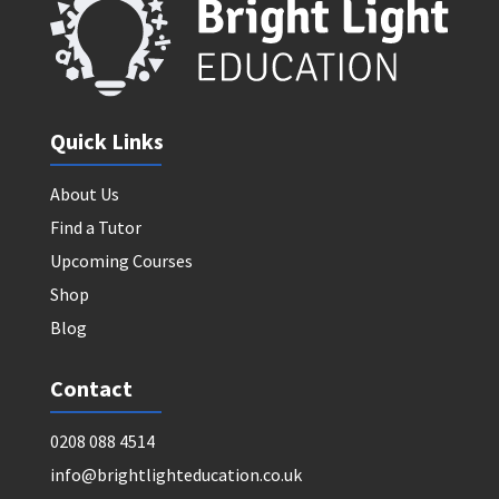
Quick Links
About Us
Find a Tutor
Upcoming Courses
Shop
Blog
Contact
0208 088 4514
info@brightlighteducation.co.uk