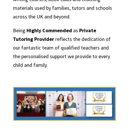
materials used by families, tutors and schools
across the UK and beyond.
Being
Highly Commended
as
Private
Tutoring Provider
reflects the dedication of
our fantastic team of qualified teachers and
the personalised support we provide to every
child and family.