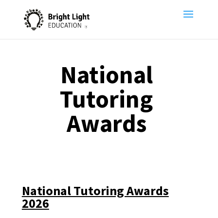
National
Tutoring
Awards
National Tutoring Awards
2026