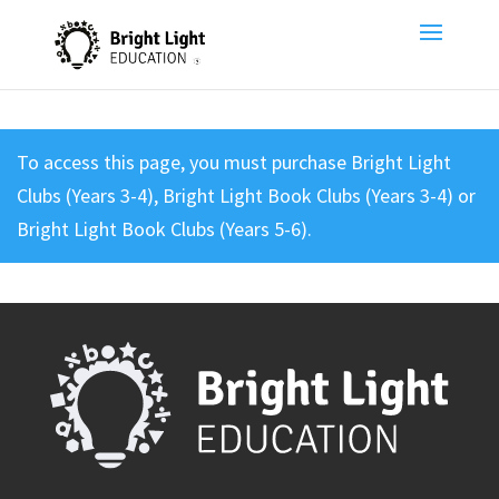
To access this page, you must purchase
Bright Light
Clubs (Years 3-4)
,
Bright Light Book Clubs (Years 3-4)
or
Bright Light Book Clubs (Years 5-6)
.