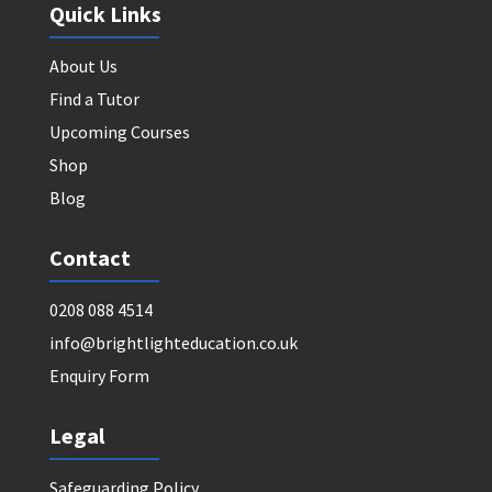
Quick Links
About Us
Find a Tutor
Upcoming Courses
Shop
Blog
Contact
0208 088 4514
info@brightlighteducation.co.uk
Enquiry Form
Legal
Safeguarding Policy