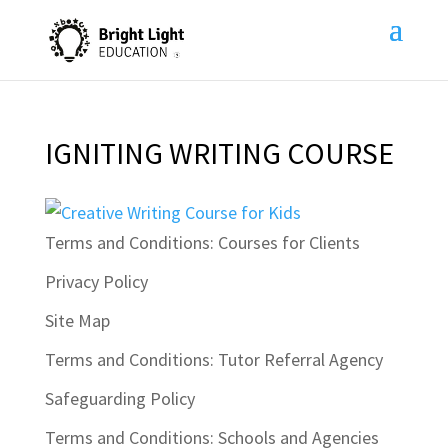
IGNITING WRITING COURSE
Terms and Conditions: Courses for Clients
Privacy Policy
Site Map
Terms and Conditions: Tutor Referral Agency
Safeguarding Policy
Terms and Conditions: Schools and Agencies