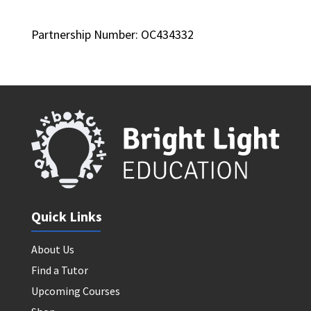
Partnership Number: OC434332
Quick Links
About Us
Find a Tutor
Upcoming Courses