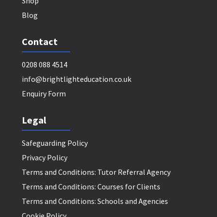
Shop
Blog
Contact
0208 088 4514
info@brightlighteducation.co.uk
Enquiry Form
Legal
Safeguarding Policy
Privacy Policy
Terms and Conditions: Tutor Referral Agency
Terms and Conditions: Courses for Clients
Terms and Conditions: Schools and Agencies
Cookie Policy