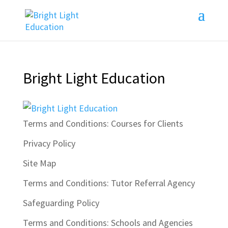
Bright Light Education
Terms and Conditions: Courses for Clients
Privacy Policy
Site Map
Terms and Conditions: Tutor Referral Agency
Safeguarding Policy
Terms and Conditions: Schools and Agencies