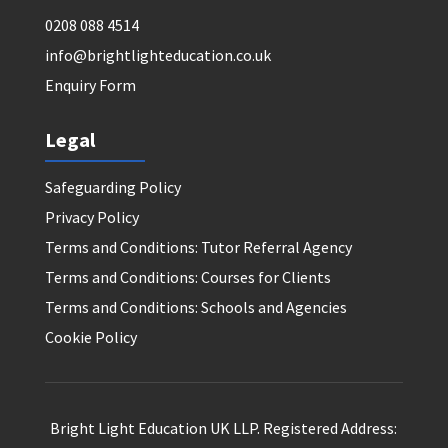
0208 088 4514
info@brightlighteducation.co.uk
Enquiry Form
Legal
Safeguarding Policy
Privacy Policy
Terms and Conditions: Tutor Referral Agency
Terms and Conditions: Courses for Clients
Terms and Conditions: Schools and Agencies
Cookie Policy
Bright Light Education UK LLP. Registered Address: