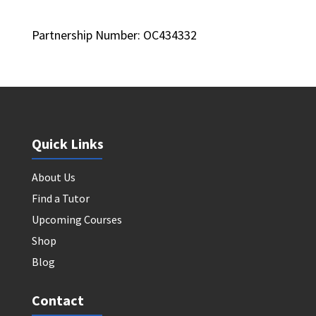
Partnership Number: OC434332
Quick Links
About Us
Find a Tutor
Upcoming Courses
Shop
Blog
Contact