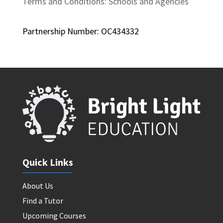
Terms and Conditions: Schools and Agencies
Partnership Number: OC434332
Quick Links
About Us
Find a Tutor
Upcoming Courses