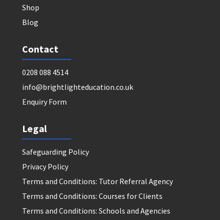
Shop
Blog
Contact
0208 088 4514
info@brightlighteducation.co.uk
Enquiry Form
Legal
Safeguarding Policy
Privacy Policy
Terms and Conditions: Tutor Referral Agency
Terms and Conditions: Courses for Clients
Terms and Conditions: Schools and Agencies