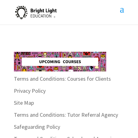
Terms and Conditions: Courses for Clients
Privacy Policy
Site Map
Terms and Conditions: Tutor Referral Agency
Safeguarding Policy