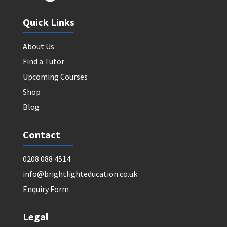
Quick Links
About Us
Find a Tutor
Upcoming Courses
Shop
Blog
Contact
0208 088 4514
info@brightlighteducation.co.uk
Enquiry Form
Legal