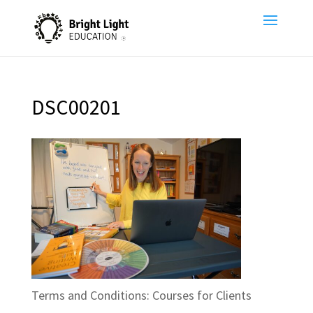
DSC00201
Terms and Conditions: Courses for Clients