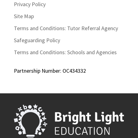
Privacy Policy
Site Map
Terms and Conditions: Tutor Referral Agency
Safeguarding Policy
Terms and Conditions: Schools and Agencies
Partnership Number: OC434332