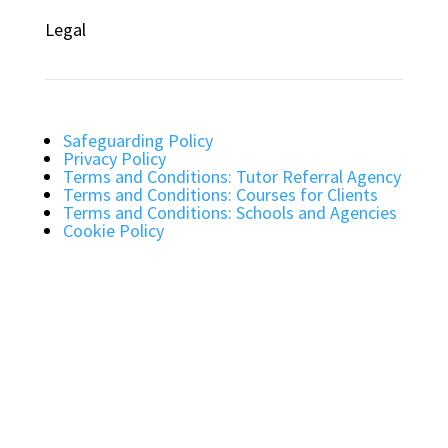
Legal
Safeguarding Policy
Privacy Policy
Terms and Conditions: Tutor Referral Agency
Terms and Conditions: Courses for Clients
Terms and Conditions: Schools and Agencies
Cookie Policy
Bright Light Education UK LLP. Registered
Address: 72 Dover House Road, SW155AT.
Registration Number: OC434332. VAT Number:
403257234