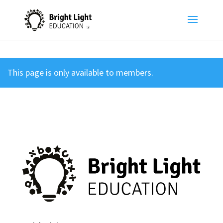
This page is only available to members.