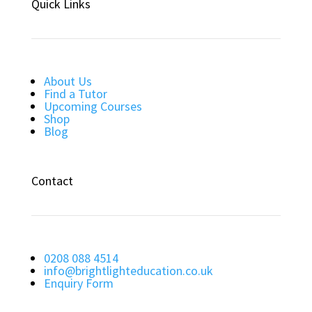
Quick Links
About Us
Find a Tutor
Upcoming Courses
Shop
Blog
Contact
0208 088 4514
info@brightlighteducation.co.uk
Enquiry Form