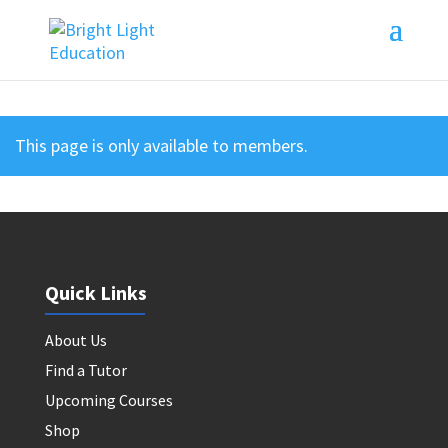
This page is only available to members.
Quick Links
About Us
Find a Tutor
Upcoming Courses
Shop