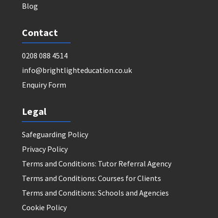
Blog
Contact
0208 088 4514
info@brightlighteducation.co.uk
Enquiry Form
Legal
Safeguarding Policy
Privacy Policy
Terms and Conditions: Tutor Referral Agency
Terms and Conditions: Courses for Clients
Terms and Conditions: Schools and Agencies
Cookie Policy