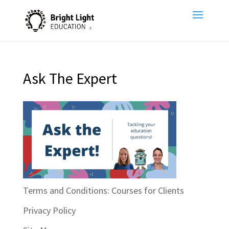
Ask The Expert
Terms and Conditions: Courses for Clients
Privacy Policy