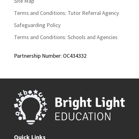
Site Map
Terms and Conditions: Tutor Referral Agency
Safeguarding Policy
Terms and Conditions: Schools and Agencies
Partnership Number: OC434332
Quick Links