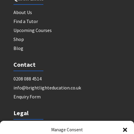
About Us
Find a Tutor
Upcoming Courses
Shop
Blog
Contact
0208 088 4514
info@brightlighteducation.co.uk
Enquiry Form
Legal
Safeguarding Policy
Manage Consent