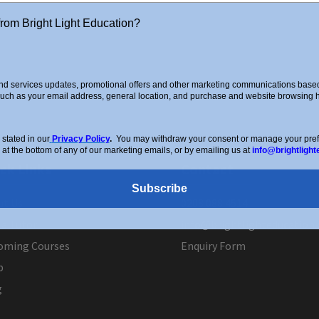
from Bright Light Education?
d services updates, promotional offers and other marketing communications based 
such as your email address, general location, and purchase and website browsing hi
stated in our
Privacy Policy
.
You may withdraw your consent or manage your prefer
 at the bottom of any of our marketing emails, or by emailing us at
info@brightlight
ck Links
Contact
Subscribe
ut Us
0208 088 4514
 a Tutor
info@brightlighteducation.
oming Courses
Enquiry Form
p
g