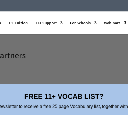
s
1:1 Tuition
11+ Support
For Schools
Webinars
Partners
FREE 11+ VOCAB LIST?
ewsletter to receive a free 25 page Vocabulary list, together with