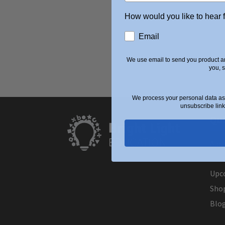
How would you like to hear 
Email
We use email to send you product an
you, 
We process your personal data as 
unsubscribe link
Qui
Abo
Find
Upc
Sho
Blo