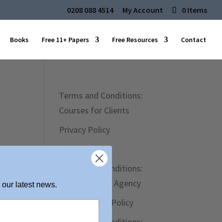
0208 088 4514
My Account
0 Items
Books
Free 11+ Papers
Free Resources
Contact
Terms and Conditions:
Courses for Clients
Privacy Policy
Site Map
Terms and Conditions:
Tutor Referral Agency
 our latest news.
Safeguarding Policy
Terms and Conditions: