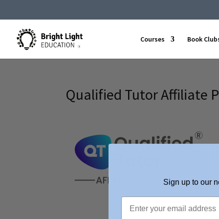
Courses
Book Club
Qualified Tutor Affiliate 
Sign up to our n