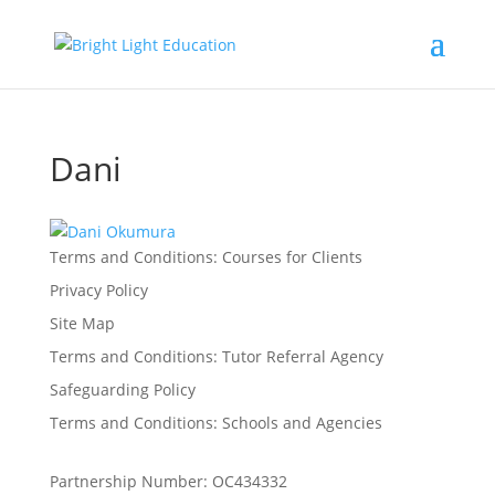
Dani
Terms and Conditions: Courses for Clients
Privacy Policy
Site Map
Terms and Conditions: Tutor Referral Agency
Safeguarding Policy
Terms and Conditions: Schools and Agencies
Partnership Number: OC434332