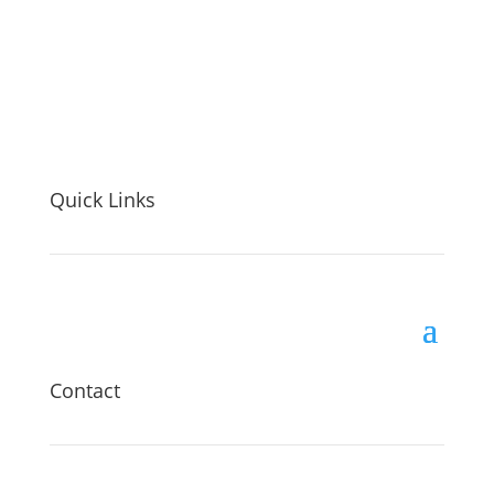
Quick Links
Contact