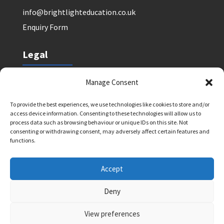
info@brightlighteducation.co.uk
Enquiry Form
Legal
Safeguarding Policy
Manage Consent
Privacy Policy
To provide the best experiences, we use technologies like cookies to store and/or
Terms and Conditions: Tutor Referral Agency
access device information. Consenting to these technologies will allow us to
Terms and Conditions: Courses for Clients
process data such as browsing behaviour or unique IDs on this site. Not
consenting or withdrawing consent, may adversely affect certain features and
Terms and Conditions: Schools and Agencies
functions.
Cookie Policy
Accept
Deny
Bright Light Education UK LLP. Registered Address:
72 Dover House Road, SW155AT. Registration
View preferences