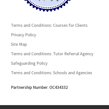
Terms and Conditions: Courses for Clients
Privacy Policy
Site Map
Terms and Conditions: Tutor Referral Agency
Safeguarding Policy
Terms and Conditions: Schools and Agencies
Partnership Number: OC434332