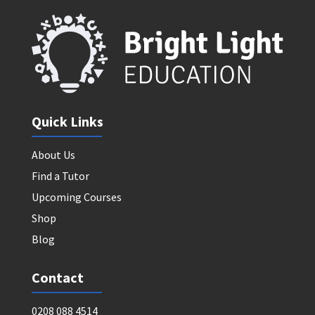
Quick Links
About Us
Find a Tutor
Upcoming Courses
Shop
Blog
Contact
0208 088 4514