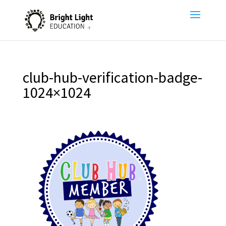
club-hub-verification-badge-
1024×1024