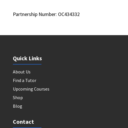
Partnership Number: OC434332
Quick Links
About Us
Find a Tutor
Upcoming Courses
Shop
Blog
Contact