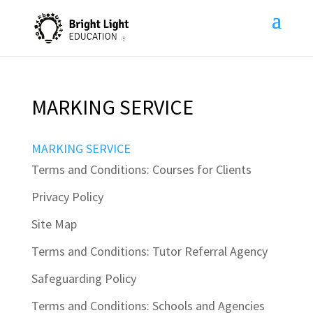
MARKING SERVICE
MARKING SERVICE
Terms and Conditions: Courses for Clients
Privacy Policy
Site Map
Terms and Conditions: Tutor Referral Agency
Safeguarding Policy
Terms and Conditions: Schools and Agencies