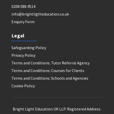
0208 088 4514
info@brightlighteducation.co.uk
Enquiry Form
Legal
Safeguarding Policy
Privacy Policy
Terms and Conditions: Tutor Referral Agency
Terms and Conditions: Courses for Clients
Terms and Conditions: Schools and Agencies
Cookie Policy
Bright Light Education UK LLP. Registered Address: