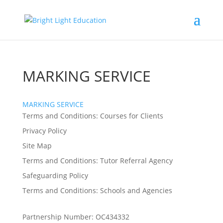
MARKING SERVICE
MARKING SERVICE
Terms and Conditions: Courses for Clients
Privacy Policy
Site Map
Terms and Conditions: Tutor Referral Agency
Safeguarding Policy
Terms and Conditions: Schools and Agencies
Partnership Number: OC434332