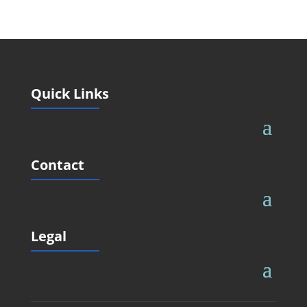
Quick Links
Contact
Legal