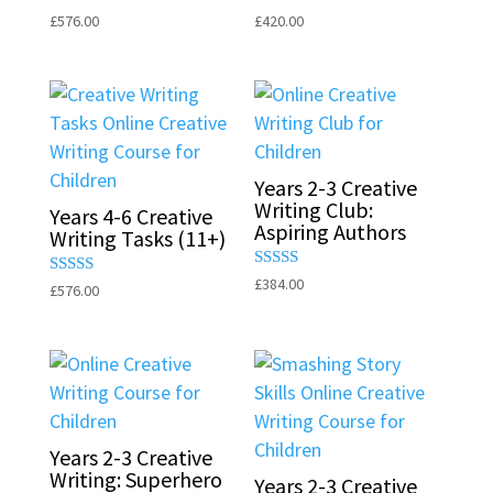
Rated
Rated
£
576.00
£
420.00
5.00
5.00
out of 5
out of 5
Years 2-3 Creative
Writing Club:
Years 4-6 Creative
Aspiring Authors
Writing Tasks (11+)
Rated
£
384.00
Rated
£
576.00
5.00
5.00
out of 5
out of 5
Years 2-3 Creative
Writing: Superhero
Years 2-3 Creative