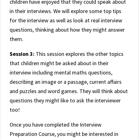
children have enjoyed that they could speak about
in their interviews. We will explore some top tips
for the interview as well as look at real interview
questions, thinking about how they might answer
them.
Session 3:
This session explores the other topics
that children might be asked about in their
interview including mental maths questions,
describing an image or a passage, current affairs
and puzzles and word games. They will think about
questions they might like to ask the interviewer
too!
Once you have completed the Interview
Preparation Course, you might be interested in