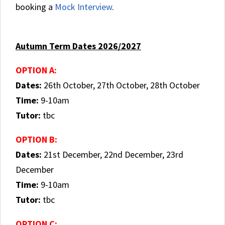
booking a
Mock Interview
.
Autumn Term Dates 2026/2027
OPTION A:
Dates:
26th October, 27th October, 28th October
Time:
9-10am
Tutor:
tbc
OPTION B:
Dates:
21st December, 22nd December, 23rd
December
Time:
9-10am
Tutor:
tbc
OPTION C: