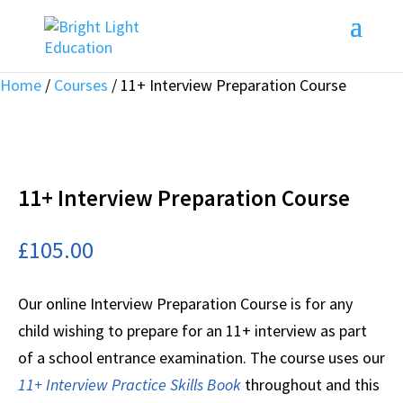
Home
/
Courses
/ 11+ Interview Preparation Course
11+ Interview Preparation Course
£
105.00
Our online Interview Preparation Course is for any
child wishing to prepare for an 11+ interview as part
of a school entrance examination. The course uses our
11+ Interview Practice Skills Book
throughout and this