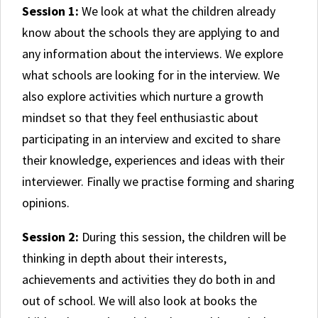
Session 1:
We look at what the children already
know about the schools they are applying to and
any information about the interviews. We explore
what schools are looking for in the interview. We
also explore activities which nurture a growth
mindset so that they feel enthusiastic about
participating in an interview and excited to share
their knowledge, experiences and ideas with their
interviewer. Finally we practise forming and sharing
opinions.
Session 2:
During this session, the children will be
thinking in depth about their interests,
achievements and activities they do both in and
out of school. We will also look at books the