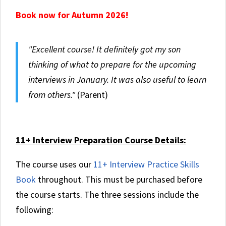
Book now for Autumn 2026!
"Excellent course! It definitely got my son
thinking of what to prepare for the upcoming
interviews in January. It was also useful to learn
from others."
(Parent)
11+ Interview Preparation Course Details:
The course uses our
11+ Interview Practice Skills
Book
throughout. This must be purchased before
the course starts.
The three sessions include the
following: