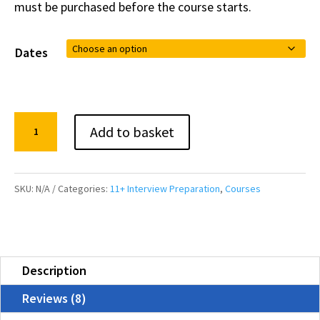
must be purchased before the course starts.
Dates
11+
Add to basket
Interview
Preparation
Course
SKU:
N/A
Categories:
11+ Interview Preparation
,
Courses
quantity
Description
Reviews (8)