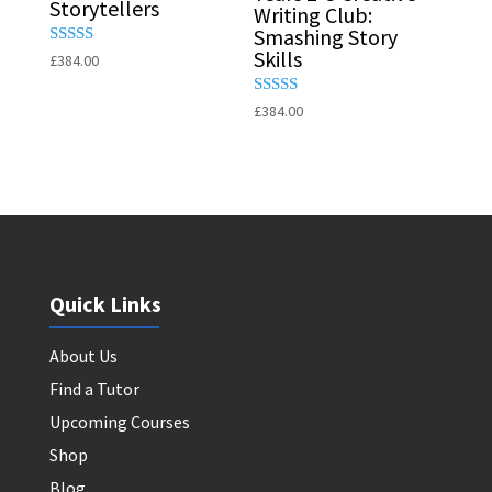
Storytellers
Writing Club:
Smashing Story
Skills
Rated
£
384.00
5.00
out of 5
Rated
£
384.00
5.00
out of 5
Quick Links
About Us
Find a Tutor
Upcoming Courses
Shop
Blog