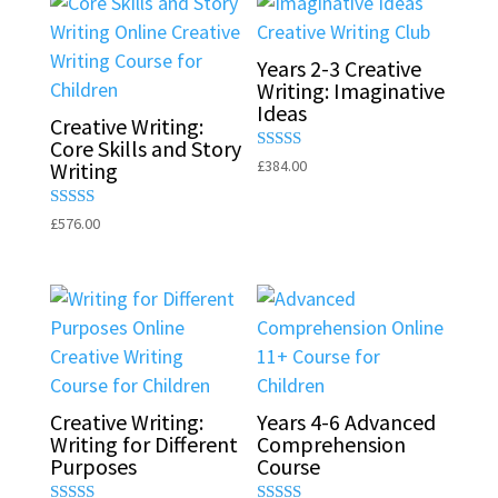
Years 2-3 Creative
Writing: Imaginative
Ideas
Creative Writing:
Core Skills and Story
Rated
£
384.00
Writing
5.00
out of 5
Rated
£
576.00
5.00
out of 5
Creative Writing:
Years 4-6 Advanced
Writing for Different
Comprehension
Purposes
Course