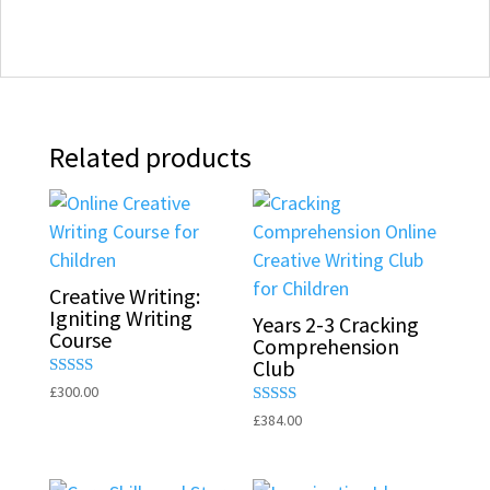
Related products
Creative Writing:
Igniting Writing
Years 2-3 Cracking
Course
Comprehension
Club
Rated
£
300.00
5.00
Rated
£
384.00
out of 5
5.00
out of 5