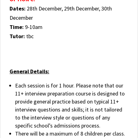
Dates:
28th December, 29th December, 30th
December
Time:
9-10am
Tutor:
tbc
General Details:
Each session is for 1 hour. Please note that our
11+ interview preparation course is designed to
provide general practice based on typical 11+
interview questions and skills; it is not tailored
to the interview style or questions of any
specific school’s admissions process.
There will be a maximum of 8 children per class.