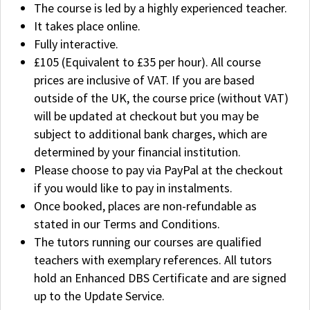
The course is led by a highly experienced teacher.
It takes place online.
Fully interactive.
£105 (Equivalent to £35 per hour). All course
prices are inclusive of VAT. If you are based
outside of the UK, the course price (without VAT)
will be updated at checkout but you may be
subject to additional bank charges, which are
determined by your financial institution.
Please choose to pay via PayPal at the checkout
if you would like to pay in instalments.
Once booked, places are non-refundable as
stated in our Terms and Conditions.
The tutors running our courses are qualified
teachers with exemplary references. All tutors
hold an Enhanced DBS Certificate and are signed
up to the Update Service.