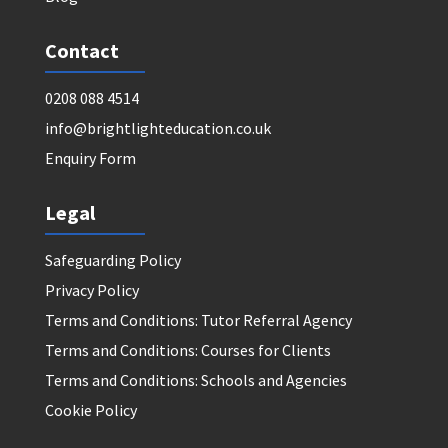
Contact
0208 088 4514
info@brightlighteducation.co.uk
Enquiry Form
Legal
Safeguarding Policy
Privacy Policy
Terms and Conditions: Tutor Referral Agency
Terms and Conditions: Courses for Clients
Terms and Conditions: Schools and Agencies
Cookie Policy