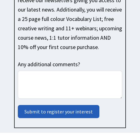
receive our newsletters giving you access to
our latest news. Additionally, you will receive
a 25 page full colour Vocabulary List; free
creative writing and 11+ webinars; upcoming
course news, 1:1 tutor information AND
10% off your first course purchase.
Any additional comments?
Submit to register your interest