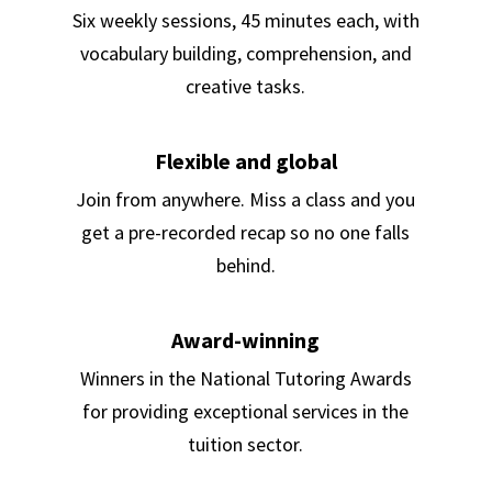
Six weekly sessions, 45 minutes each, with
vocabulary building, comprehension, and
creative tasks.
Flexible and global
Join from anywhere. Miss a class and you
get a pre-recorded recap so no one falls
behind.
Award-winning
Winners in the National Tutoring Awards
for providing exceptional services in the
tuition sector.