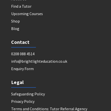
Find a Tutor
Upcoming Courses
Shop
Blog
Contact
0208 088 4514
info@brightlighteducation.co.uk
Enquiry Form
Legal
Safeguarding Policy
Privacy Policy
Terms and Conditions: Tutor Referral Agency