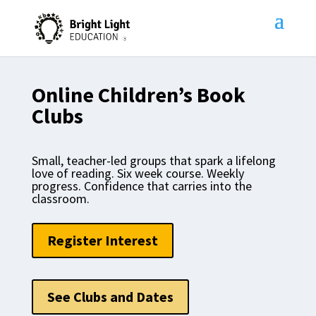
Online Children’s Book
Clubs
Small, teacher-led groups that spark a lifelong
love of reading. Six week course. Weekly
progress. Confidence that carries into the
classroom.
Register Interest
See Clubs and Dates