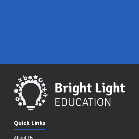
Contact Us
Quick Links
About Us