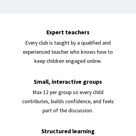
Expert teachers
Every club is taught by a qualified and
experienced teacher who knows how to
keep children engaged online.
Small, interactive groups
Max 12 per group so every child
contributes, builds confidence, and feels
part of the discussion.
Structured learning