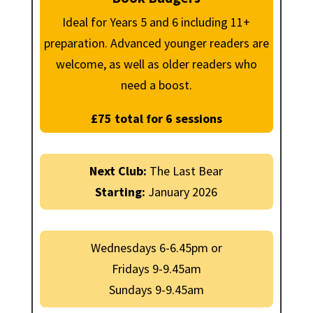
Ideal for Years 5 and 6 including 11+
preparation. Advanced younger readers are
welcome, as well as older readers who
need a boost.
£75 total for 6 sessions
Next Club:
The Last Bear
Starting:
January 2026
Wednesdays 6-6.45pm or
Fridays 9-9.45am
Sundays 9-9.45am