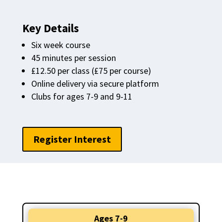
Key Details
Six week course
45 minutes per session
£12.50 per class (£75 per course)
Online delivery via secure platform
Clubs for ages 7-9 and 9-11
Register Interest
Ages 7-9