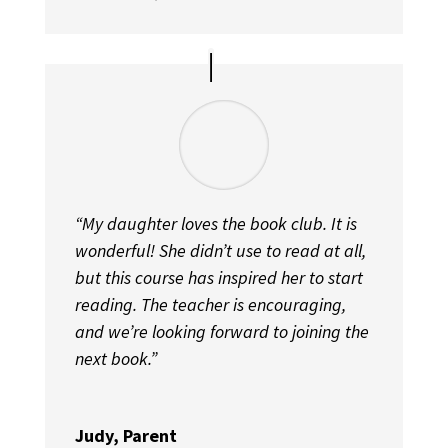
“My daughter loves the book club. It is
wonderful! She didn’t use to read at all,
but this course has inspired her to start
reading. The teacher is encouraging,
and we’re looking forward to joining the
next book.”
Judy, Parent