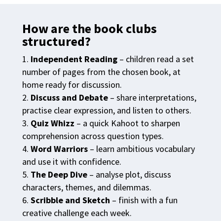
How are the book clubs
structured?
Independent Reading
– children read a set
number of pages from the chosen book, at
home ready for discussion.
Discuss and Debate
– share interpretations,
practise clear expression, and listen to others.
Quiz Whizz
– a quick Kahoot to sharpen
comprehension across question types.
Word Warriors
– learn ambitious vocabulary
and use it with confidence.
The Deep Dive
– analyse plot, discuss
characters, themes, and dilemmas.
Scribble and Sketch
– finish with a fun
creative challenge each week.