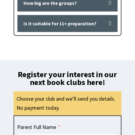
How big are the groups?
Is it suitable for 11+ preparation?
Register your interest in our
next book clubs here!
Choose your club and we’ll send you details.
No payment today.
Parent Full Name