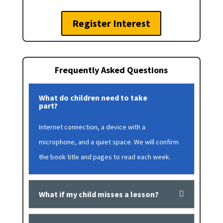
Register Interest
Frequently Asked Questions
What do children need to take
part?
Internet connection, a device with a
microphone, and a quiet space. We will confirm
the book title and pages to read each week.
What if my child misses a lesson?