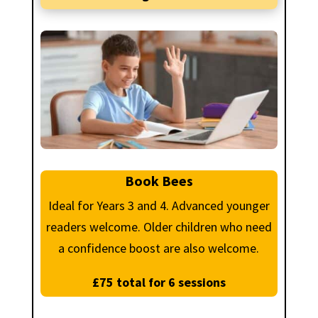
Book Bees
Ideal for Years 3 and 4. Advanced younger
readers welcome. Older children who need
a confidence boost are also welcome.
£75 total for 6 sessions