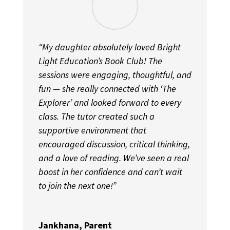
“My daughter absolutely loved Bright
Light Education’s Book Club! The
sessions were engaging, thoughtful, and
fun — she really connected with ‘The
Explorer’ and looked forward to every
class. The tutor created such a
supportive environment that
encouraged discussion, critical thinking,
and a love of reading. We’ve seen a real
boost in her confidence and can’t wait
to join the next one!”
Jankhana, Parent