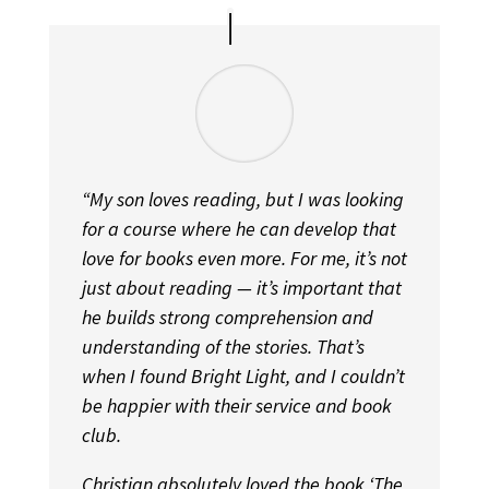
“My son loves reading, but I was looking
for a course where he can develop that
love for books even more. For me, it’s not
just about reading — it’s important that
he builds strong comprehension and
understanding of the stories. That’s
when I found Bright Light, and I couldn’t
be happier with their service and book
club.
Christian absolutely loved the book ‘The