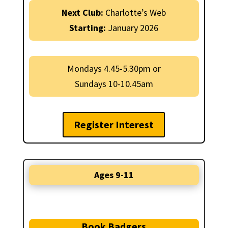
Next Club:
Charlotte’s Web
Starting:
January 2026
Mondays 4.45-5.30pm or
Sundays 10-10.45am
Register Interest
Ages 9-11
Book Badgers