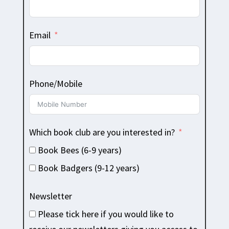
Email
Phone/Mobile
Which book club are you interested in?
Book Bees (6-9 years)
Book Badgers (9-12 years)
Newsletter
Please tick here if you would like to