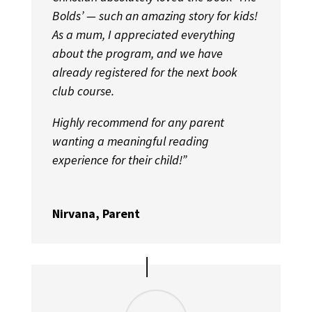
Bolds’ — such an amazing story for kids!
As a mum, I appreciated everything
about the program, and we have
already registered for the next book
club course.
Highly recommend for any parent
wanting a meaningful reading
experience for their child!”
Nirvana, Parent