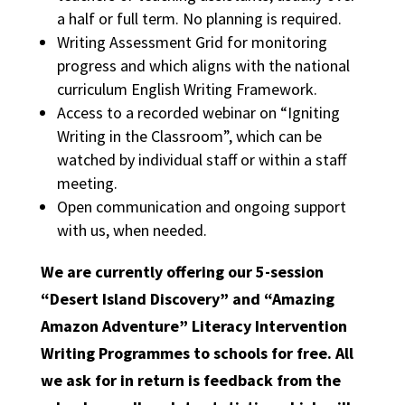
a half or full term. No planning is required.
Writing Assessment Grid for monitoring
progress and which aligns with the national
curriculum English Writing Framework.
Access to a recorded webinar on “Igniting
Writing in the Classroom”, which can be
watched by individual staff or within a staff
meeting.
Open communication and ongoing support
with us, when needed.
We are currently offering our 5-session
“Desert Island Discovery” and “Amazing
Amazon Adventure” Literacy Intervention
Writing Programmes to schools for free. All
we ask for in return is feedback from the