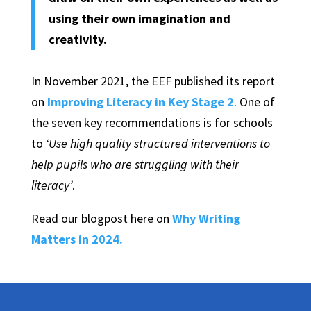
using their own imagination and
creativity.
In November 2021, the EEF published its report
on
Improving Literacy in Key Stage 2
. One of
the seven key recommendations is for schools
to
‘Use high quality structured interventions to
help pupils who are struggling with their
literacy’
.
Read our blogpost here on
Why Writing
Matters in 2024.