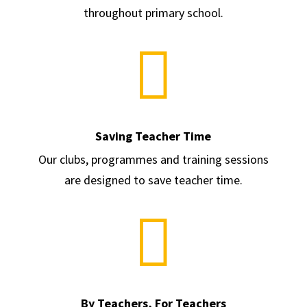
throughout primary school.

Saving Teacher Time
Our clubs, programmes and training sessions
are designed to save teacher time.

By Teachers, For Teachers