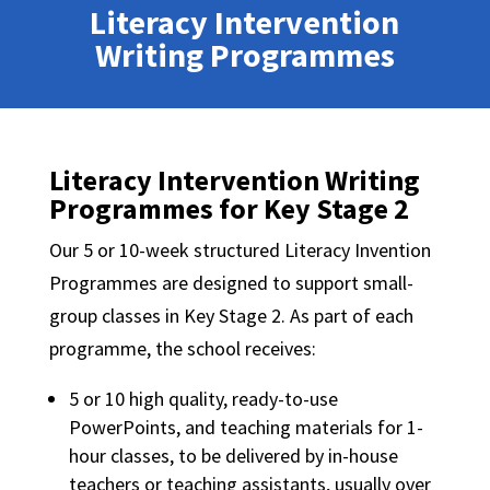
Literacy Intervention
Writing Programmes
Literacy Intervention Writing
Programmes for Key Stage 2
Our 5 or 10-week structured Literacy Invention
Programmes are designed to support small-
group classes in Key Stage 2. As part of each
programme, the school receives:
5 or 10 high quality, ready-to-use
PowerPoints, and teaching materials for 1-
hour classes, to be delivered by in-house
teachers or teaching assistants, usually over