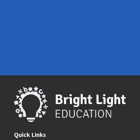
Contact Us
Quick Links