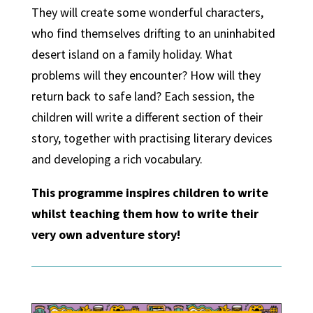
They will create some wonderful characters,
who find themselves drifting to an uninhabited
desert island on a family holiday. What
problems will they encounter? How will they
return back to safe land? Each session, the
children will write a different section of their
story, together with practising literary devices
and developing a rich vocabulary.
This programme inspires children to write
whilst teaching them how to write their
very own adventure story!