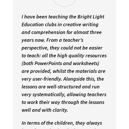
I have been teaching the Bright Light
Education clubs in creative writing
and comprehension for almost three
years now. From a teacher’s
perspective, they could not be easier
to teach: all the high quality resources
(both PowerPoints and worksheets)
are provided, whilst the materials are
very user-friendly. Alongside this, the
lessons are well-structured and run
very systematically, allowing teachers
to work their way through the lessons
well and with clarity.
In terms of the children, they always