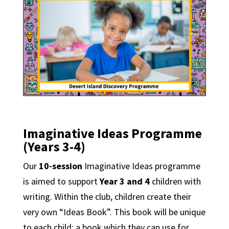
Imaginative Ideas Programme
(Years 3-4)
Our
10-session
Imaginative Ideas programme
is aimed to support
Year 3 and 4
children with
writing. Within the club, children create their
very own “Ideas Book”. This book will be unique
to each child; a book which they can use for