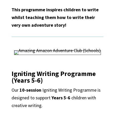
This programme inspires children to write
whilst teaching them how to write their
very own adventure story!
Igniting Writing Programme
(Years 5-6)
Our
10-session
Igniting Writing Programme is
designed to support
Years 5-6
children with
creative writing.