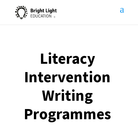
Literacy
Intervention
Writing
Programmes