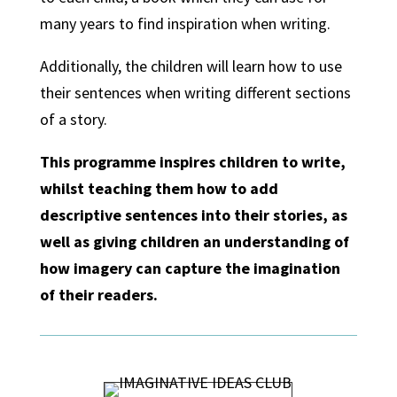
many years to find inspiration when writing.
Additionally, the children will learn how to use
their sentences when writing different sections
of a story.
This programme inspires children to write,
whilst teaching them how to add
descriptive sentences into their stories, as
well as giving children an understanding of
how imagery can capture the imagination
of their readers.