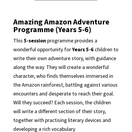
Amazing Amazon Adventure
Programme (Years 5-6)
This
5-session
programme provides a
wonderful opportunity for
Years 5-6
children to
write their own adventure story, with guidance
along the way. They will create a wonderful
character, who finds themselves immersed in
the Amazon rainforest, battling against various
encounters and desperate to reach their goal.
Will they succeed? Each session, the children
will write a different section of their story,
together with practising literary devices and
developing a rich vocabulary.