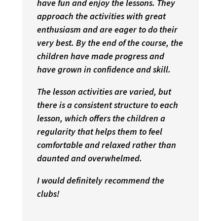
have fun and enjoy the lessons. They
approach the activities with great
enthusiasm and are eager to do their
very best. By the end of the course, the
children have made progress and
have grown in confidence and skill.
The lesson activities are varied, but
there is a consistent structure to each
lesson, which offers the children a
regularity that helps them to feel
comfortable and relaxed rather than
daunted and overwhelmed.
I would definitely recommend the
clubs!