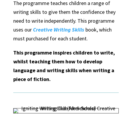
The programme teaches children a range of
writing skills to give them the confidence they
need to write independently. This programme
uses our
Creative Writing Skills
book, which
must purchased for each student.
This programme inspires children to write,
whilst teaching them how to develop
language and writing skills when writing a
piece of fiction.