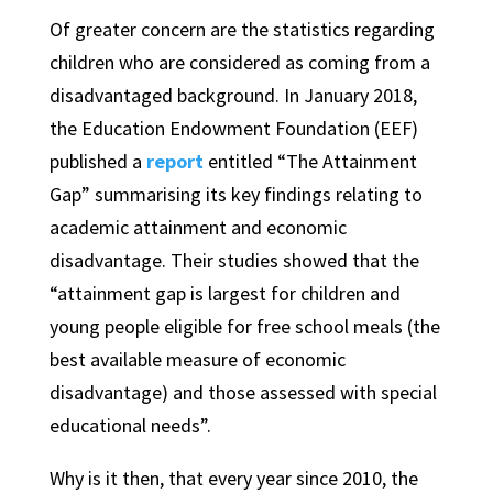
Of greater concern are the statistics regarding
children who are considered as coming from a
disadvantaged background. In January 2018,
the Education Endowment Foundation (EEF)
published a
report
entitled “The Attainment
Gap” summarising its key findings relating to
academic attainment and economic
disadvantage. Their studies showed that the
“attainment gap is largest for children and
young people eligible for free school meals (the
best available measure of economic
disadvantage) and those assessed with special
educational needs”.
Why is it then, that every year since 2010, the