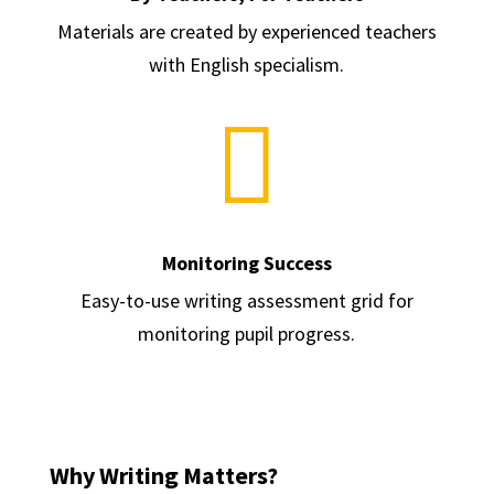
Materials are created by experienced teachers
with English specialism.

Monitoring Success
Easy-to-use writing assessment grid for
monitoring pupil progress.
Why Writing Matters?