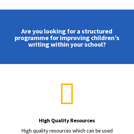
Are you looking for a structured
programme for improving children’s
writing within your school?

High Quality Resources
High quality resources which can be used