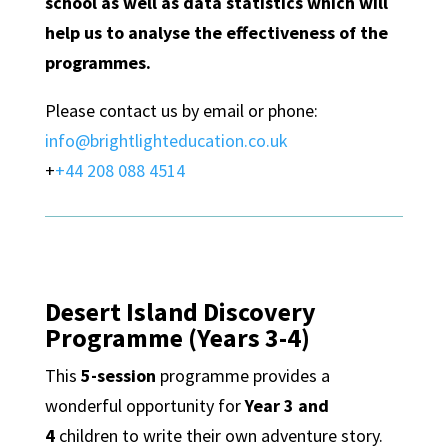
school as well as data statistics which will
help us to analyse the effectiveness of the
programmes.
Please contact us by email or phone:
info@brightlighteducation.co.uk
+
+44 208 088 4514
Desert Island Discovery
Programme (Years 3-4)
This
5-session
programme provides a
wonderful opportunity for
Year 3 and
4
children to write their own adventure story.