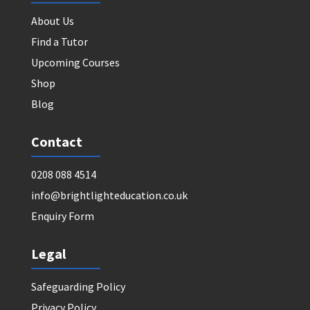
About Us
Find a Tutor
Upcoming Courses
Shop
Blog
Contact
0208 088 4514
info@brightlighteducation.co.uk
Enquiry Form
Legal
Safeguarding Policy
Privacy Policy