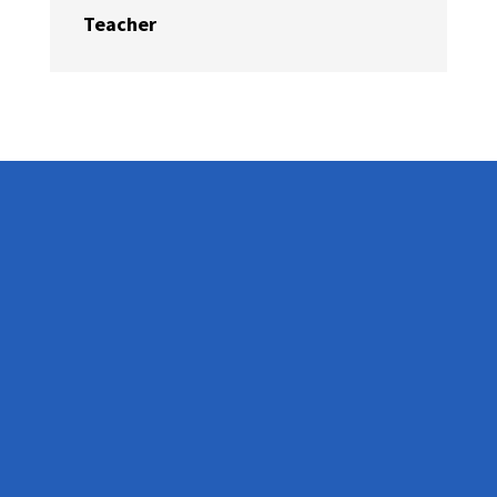
Teacher
Get In Touch
Telephone:
+44 208 088 4514
Email:
info@brightlighteducation.co.uk
Hours:
M-F: 9am - 5pm