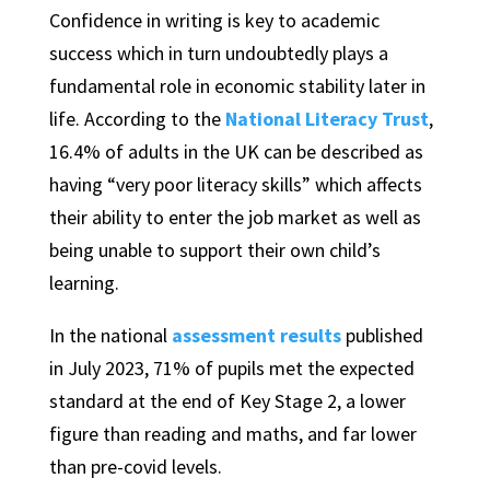
Confidence in writing is key to academic
success which in turn undoubtedly plays a
fundamental role in economic stability later in
life. According to the
National Literacy Trust
,
16.4% of adults in the UK can be described as
having “very poor literacy skills” which affects
their ability to enter the job market as well as
being unable to support their own child’s
learning.
In the national
assessment results
published
in July 2023, 71% of pupils met the expected
standard at the end of Key Stage 2, a lower
figure than reading and maths, and far lower
than pre-covid levels.