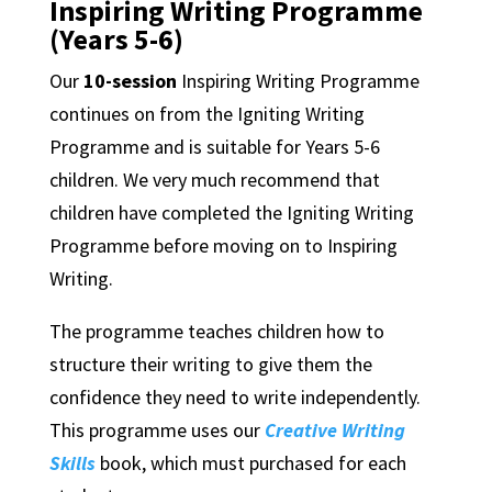
Inspiring Writing Programme
(Years 5-6)
Our
10-session
Inspiring Writing Programme
continues on from the Igniting Writing
Programme and is suitable for Years 5-6
children. We very much recommend that
children have completed the Igniting Writing
Programme before moving on to Inspiring
Writing.
The programme teaches children how to
structure their writing to give them the
confidence they need to write independently.
This programme uses our
Creative Writing
Skills
book, which must purchased for each