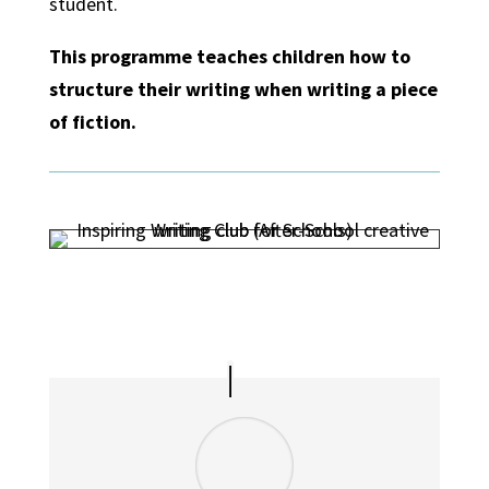
student.
This programme teaches children how to
structure their writing when writing a piece
of fiction.