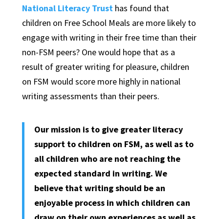
National Literacy Trust
has found that
children on Free School Meals are more likely to
engage with writing in their free time than their
non-FSM peers? One would hope that as a
result of greater writing for pleasure, children
on FSM would score more highly in national
writing assessments than their peers.
Our mission is to give greater literacy
support to children on FSM, as well as to
all children who are not reaching the
expected standard in writing. We
believe that writing should be an
enjoyable process in which children can
draw on their own experiences as well as