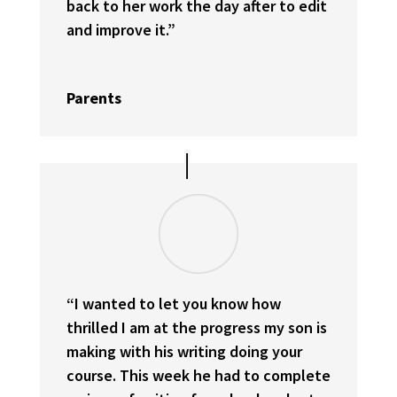
back to her work the day after to edit
and improve it.”
Parents
“I wanted to let you know how
thrilled I am at the progress my son is
making with his writing doing your
course. This week he had to complete