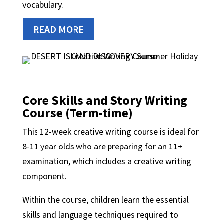
vocabulary.
READ MORE
Core Skills and Story Writing
Course (Term-time)
This 12-week creative writing course is ideal for
8-11 year olds who are preparing for an 11+
examination, which includes a creative writing
component.
Within the course, children learn the essential
skills and language techniques required to