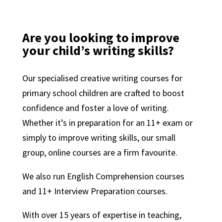
Are you looking to improve
your child’s writing skills?
Our specialised creative writing courses for
primary school children are crafted to boost
confidence and foster a love of writing.
Whether it’s in preparation for an 11+ exam or
simply to improve writing skills, our small
group, online courses are a firm favourite.
We also run English Comprehension courses
and 11+ Interview Preparation courses.
With over 15 years of expertise in teaching,