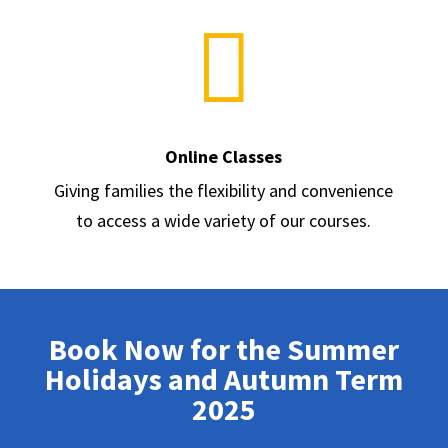

Online Classes
Giving families the flexibility and convenience
to access a wide variety of our courses.
Book Now for the Summer
Holidays and Autumn Term
2025