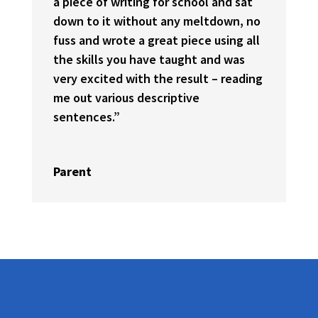
a piece of writing for school and sat
down to it without any meltdown, no
fuss and wrote a great piece using all
the skills you have taught and was
very excited with the result – reading
me out various descriptive
sentences.”
Parent