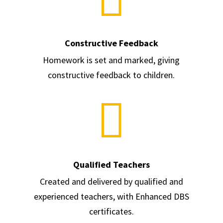
Constructive Feedback
Homework is set and marked, giving
constructive feedback to children.

Qualified Teachers
Created and delivered by qualified and
experienced teachers, with Enhanced DBS
certificates.