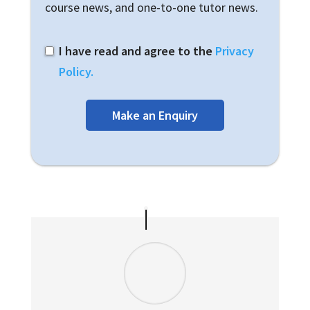
course news, and one-to-one tutor news.
I have read and agree to the
Privacy
Policy.
Make an Enquiry