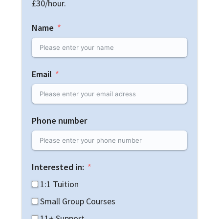
£30/hour.
Name
Email
Phone number
Interested in:
1:1 Tuition
Small Group Courses
11+ Support