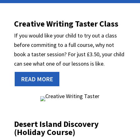
Creative Writing Taster Class
If you would like your child to try out a class
before commiting to a full course, why not
book a taster session? For just £3.50, your child
can see what one of our lessons is like.
READ MORE
Desert Island Discovery
(Holiday Course)