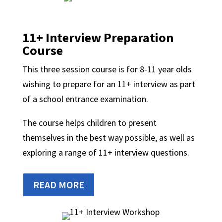
11+ Interview Preparation
Course
This three session course is for 8-11 year olds
wishing to prepare for an 11+ interview as part
of a school entrance examination.
The course helps children to present
themselves in the best way possible, as well as
exploring a range of 11+ interview questions.
READ MORE