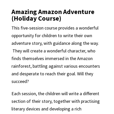
Amazing Amazon Adventure
(Holiday Course)
This five-session course provides a wonderful
opportunity for children to write their own
adventure story, with guidance along the way.
They will create a wonderful character, who
finds themselves immersed in the Amazon
rainforest, battling against various encounters
and desperate to reach their goal. Will they
succeed?
Each session, the children will write a different
section of their story, together with practising
literary devices and developing a rich