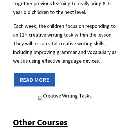
together previous learning to really bring 8-11
year old children to the next level.
Each week, the children focus on responding to
an 11+ creative writing task within the lesson.
They will re-cap vital creative writing skills,
including improving grammar and vocabulary as
well as using effective language devices.
READ MORE
Other Courses