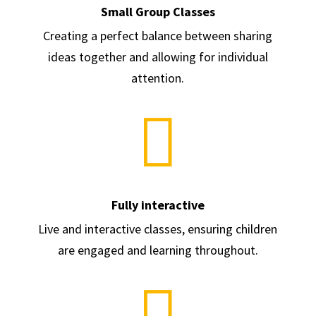
Small Group Classes
Creating a perfect balance between sharing
ideas together and allowing for individual
attention.

Fully interactive
Live and interactive classes, ensuring children
are engaged and learning throughout.
