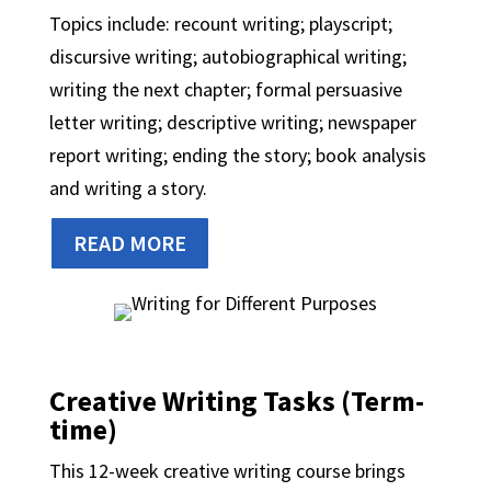
Topics include: recount writing; playscript;
discursive writing; autobiographical writing;
writing the next chapter; formal persuasive
letter writing; descriptive writing; newspaper
report writing; ending the story; book analysis
and writing a story.
READ MORE
Creative Writing Tasks (Term-
time)
This 12-week creative writing course brings