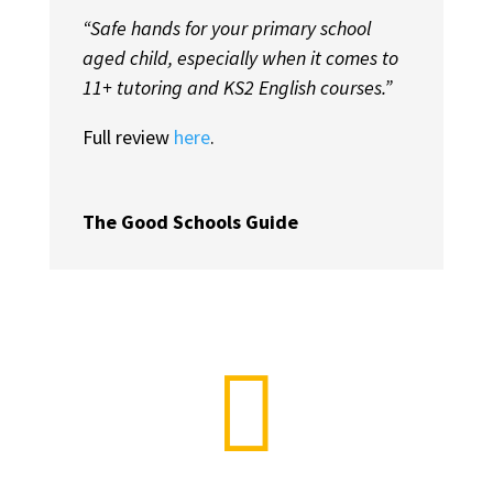
“Safe hands for your primary school
aged child, especially when it comes to
11+ tutoring and KS2 English courses.”
Full review
here
.
The Good Schools Guide
