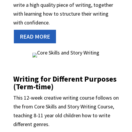
write a high quality piece of writing, together
with learning how to structure their writing
with confidence.
READ MORE
Writing for Different Purposes
(Term-time)
This 12-week creative writing course follows on
the from Core Skills and Story Writing Course,
teaching 8-11 year old children how to write
different genres.