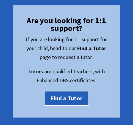
Are you looking for 1:1
support?
If you are looking for 1:1 support for
your child, head to our
Find a Tutor
page to request a tutor.
Tutors are qualified teachers, with
Enhanced DBS certificates.
Find a Tutor