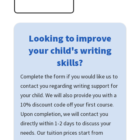
Looking to improve
your child's writing
skills?
Complete the form if you would like us to
contact you regarding writing support for
your child. We will also provide you with a
10% discount code off your first course.
Upon completion, we will contact you
directly within 1-2 days to discuss your
needs. Our tuition prices start from