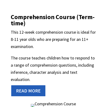
Comprehension Course (Term-
time)
This 12-week comprehension course is ideal for
8-11 year olds who are preparing for an 11+
examination.
The course teaches children how to respond to
a range of comprehension questions, including
inference, character analysis and text
evaluation.
READ MORE