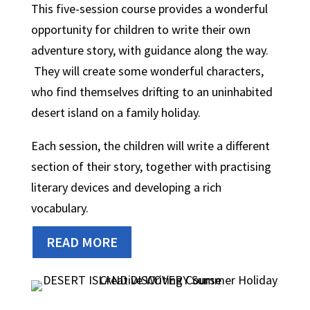
This five-session course provides a wonderful
opportunity for children to write their own
adventure story, with guidance along the way.
They will create some wonderful characters,
who find themselves drifting to an uninhabited
desert island on a family holiday.
Each session, the children will write a different
section of their story, together with practising
literary devices and developing a rich
vocabulary.
READ MORE