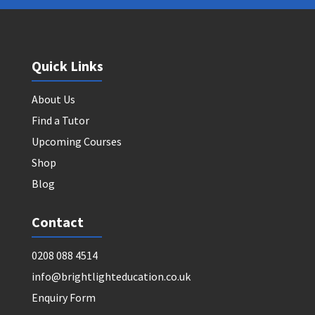
Quick Links
About Us
Find a Tutor
Upcoming Courses
Shop
Blog
Contact
0208 088 4514
info@brightlighteducation.co.uk
Enquiry Form