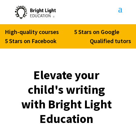
High-quality courses
5 Stars on Google
5 Stars on Facebook
Qualified tutors
Elevate your
child's writing
with Bright Light
Education