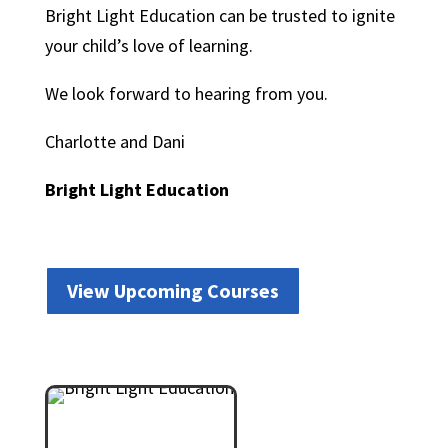
Bright Light Education can be trusted to ignite
your child’s love of learning.
We look forward to hearing from you.
Charlotte and Dani
Bright Light Education
View Upcoming Courses