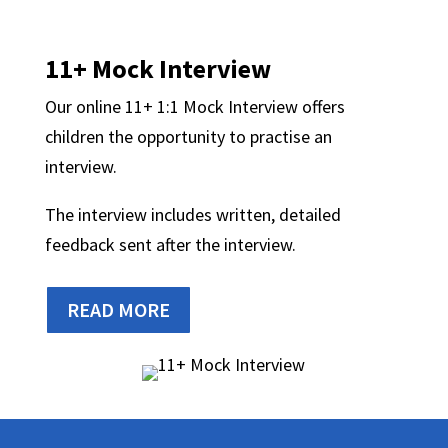
11+ Mock Interview
Our online 11+ 1:1 Mock Interview offers
children the opportunity to practise an
interview.
The interview includes written, detailed
feedback sent after the interview.
READ MORE