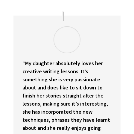
“My daughter absolutely loves her
creative writing lessons. It’s
something she is very passionate
about and does like to sit down to
finish her stories straight after the
lessons, making sure it’s interesting,
she has incorporated the new
techniques, phrases they have learnt
about and she really enjoys going