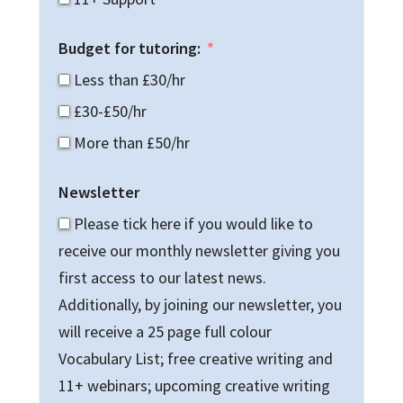
Budget for tutoring:
Less than £30/hr
£30-£50/hr
More than £50/hr
Newsletter
Please tick here if you would like to
receive our monthly newsletter giving you
first access to our latest news.
Additionally, by joining our newsletter, you
will receive a 25 page full colour
Vocabulary List; free creative writing and
11+ webinars; upcoming creative writing