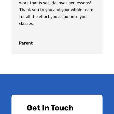
work that is set. He loves her lessons!
Thank you to you and your whole team
for all the effort you all put into your
classes.
Parent
Get In Touch