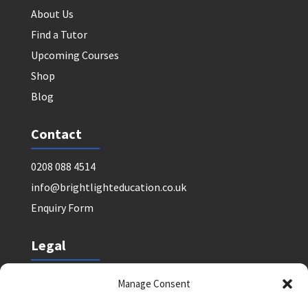
About Us
Find a Tutor
Upcoming Courses
Shop
Blog
Contact
0208 088 4514
info@brightlighteducation.co.uk
Enquiry Form
Legal
Safeguarding Policy
Manage Consent
Privacy Policy