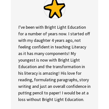
I’ve been with Bright Light Education
for a number of years now. I started off
with my daughter 4 years ago, not
feeling confident in teaching Literacy
as it has many components! My
youngest is now with Bright Light
Education and the transformation in
his literacy is amazing! His love for
reading, formulating paragraphs, story
writing and just an overall confidence in
putting pencil to paper! I would be at a
loss without Bright Light Education.