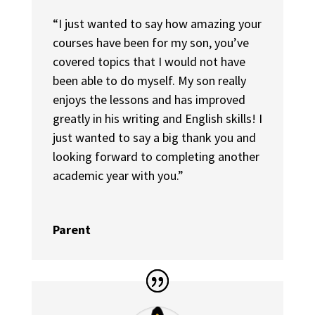
“I just wanted to say how amazing your
courses have been for my son, you’ve
covered topics that I would not have
been able to do myself. My son really
enjoys the lessons and has improved
greatly in his writing and English skills! I
just wanted to say a big thank you and
looking forward to completing another
academic year with you.”
Parent