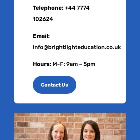
Telephone:
+44 7774
102624
Email:
info@brightlighteducation.co.uk
Hours:
M-F: 9am – 5pm
Contact Us