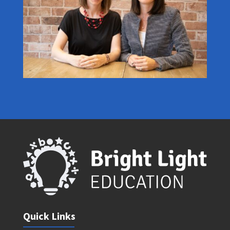
Quick Links