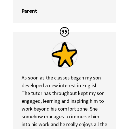
Parent
As soon as the classes began my son
developed a new interest in English.
The tutor has throughout kept my son
engaged, learning and inspiring him to
work beyond his comfort zone. She
somehow manages to immerse him
into his work and he really enjoys all the