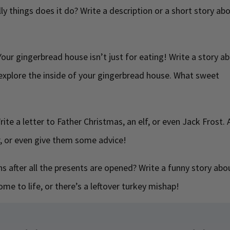
ly things does it do? Write a description or a short story ab
our gingerbread house isn’t just for eating! Write a story a
xplore the inside of your gingerbread house. What sweet
ite a letter to Father Christmas, an elf, or even Jack Frost. 
r, or even give them some advice!
 after all the presents are opened? Write a funny story abo
me to life, or there’s a leftover turkey mishap!