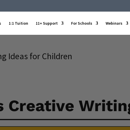
s
1:1 Tuition
11+ Support
For Schools
Webinars
g Ideas for Children
 Creative Writin