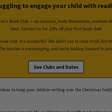
uggling to engage your child with read
ren’s Book Club — six sessions, lively discussions, creative c
class. Contact us for 10% off your first book club!
ok club. It is wonderful! She didn’t use to read at all, but th
The teacher is encouraging, and we’re looking forward to join
See Clubs and Dates
ideas to keep your children writing over the Christmas holi