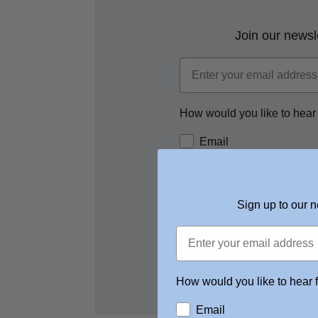
Join our newsle
How would you like to hear
Email
We use email to send you product a
about you, such as your email addre
Sign up to our n
We process your personal data as s
unsubscribe link at the bottom of an
How would you like to hear 
Email