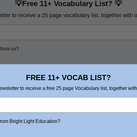
💡Free 11+ Vocabulary List?
💡
tter to receive a 25 page vocabulary list, together with 
 from us?
nd services updates, promotional offers and other marketing communications based
FREE 11+ VOCAB LIST?
ss, general location, and purchase and website browsing history.
ewsletter to receive a free 25 page Vocabulary list, together with
tated in our
Privacy Policy
. You may withdraw your consent or manage your prefere
y of our marketing emails, or by emailing us at
info@brightlighteducation.co.uk
.
Subscribe
from Bright Light Education?