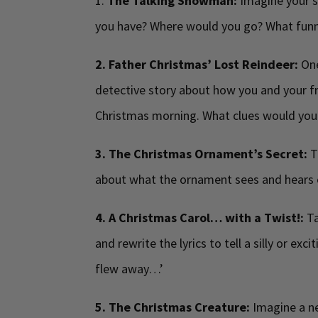
1.
The Talking Snowman:
Imagine your 
you have? Where would you go? What funny
2. Father Christmas’ Lost Reindeer:
One
detective story about how you and your fr
Christmas morning. What clues would you
3. The Christmas Ornament’s Secret:
T
about what the ornament sees and hears 
4. A Christmas Carol… with a Twist!:
Ta
and rewrite the lyrics to tell a silly or ex
flew away…’
5. The Christmas Creature:
Imagine a ne