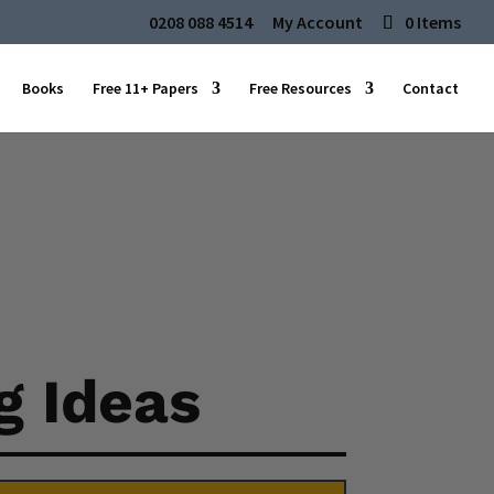
0208 088 4514
My Account
0 Items
Books
Free 11+ Papers
Free Resources
Contact
g Ideas