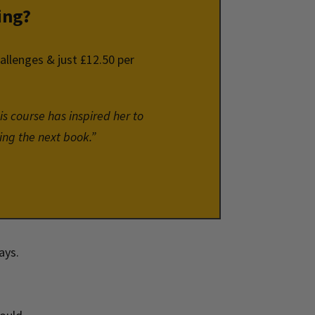
ing?
hallenges & just £12.50 per
is course has inspired her to
ing the next book.”
days.