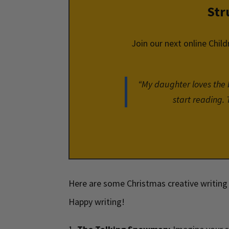
Str
Join our next online Child
“My daughter loves the bo
start reading. 
Here are some Christmas creative writing 
Happy writing!