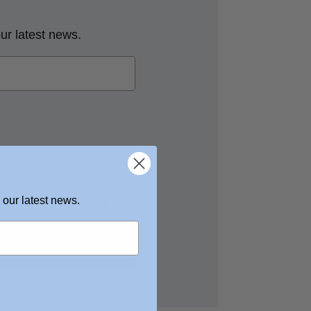
our latest news.
 on the information we collect
 our latest news.
nces at any time by clicking the