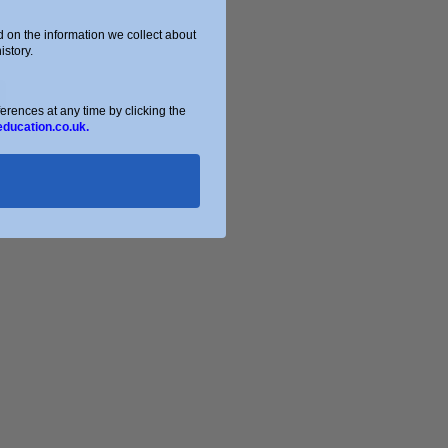
on the information we collect about
story.
ences at any time by clicking the
education.co.uk.