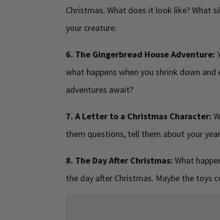
Christmas. What does it look like? What sil
your creature.
6. The Gingerbread House Adventure:
Y
what happens when you shrink down and e
adventures await?
7. A Letter to a Christmas Character:
Wr
them questions, tell them about your yea
8. The Day After Christmas:
What happens
the day after Christmas. Maybe the toys co