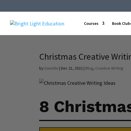
Courses
Book Club
Christmas Creative Writin
by
Danielle
|
Dec 21, 2022
|
Blog
,
Creative Writing
8 Christmas