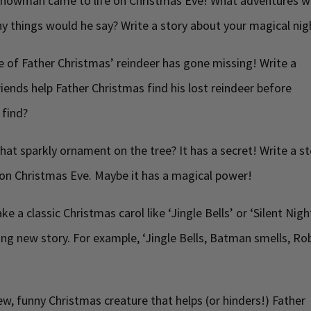
snowman came to life on Christmas Eve! What adventures w
 things would he say? Write a story about your magical nig
 of Father Christmas’ reindeer has gone missing! Write a
iends help Father Christmas find his lost reindeer before
 find?
hat sparkly ornament on the tree? It has a secret! Write a s
on Christmas Eve. Maybe it has a magical power!
ke a classic Christmas carol like ‘Jingle Bells’ or ‘Silent Nigh
citing new story. For example, ‘Jingle Bells, Batman smells, Ro
w, funny Christmas creature that helps (or hinders!) Father