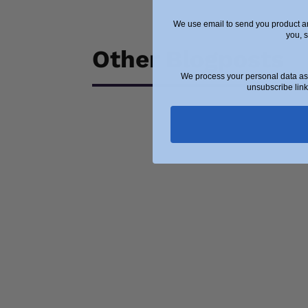
We use email to send you product an
you, 
Other Blogposts
We process your personal data as 
unsubscribe link