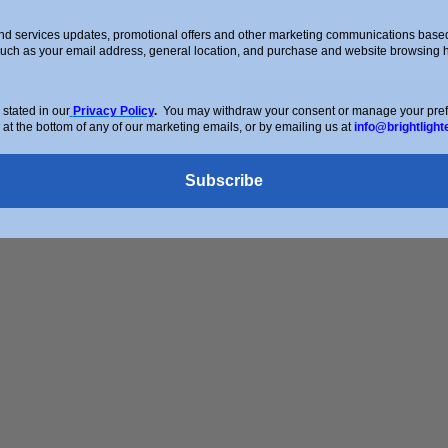
d services updates, promotional offers and other marketing communications based 
such as your email address, general location, and purchase and website browsing hi
Browse All Categories
stated in our
Privacy Policy
.
You may withdraw your consent or manage your prefer
 at the bottom of any of our marketing emails, or by emailing us at
info@brightlight
Subscribe