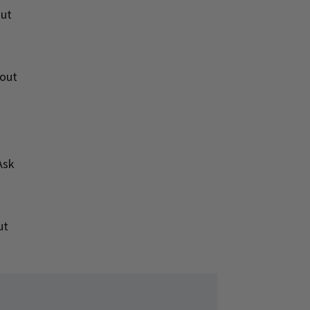
out
bout
Ask
ut