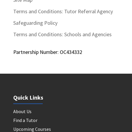
Terms and Conditions: Tutor Referral Agency
Safeguarding Policy
Terms and Conditions: Schools and Agencies
Partnership Number: OC434332
Quick Links
About Us
Find a Tutor
Upcoming Courses