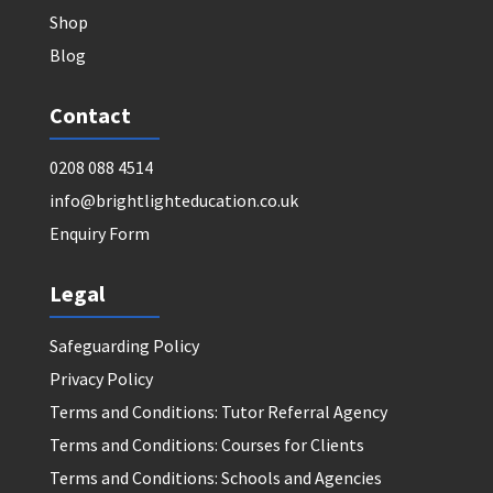
Shop
Blog
Contact
0208 088 4514
info@brightlighteducation.co.uk
Enquiry Form
Legal
Safeguarding Policy
Privacy Policy
Terms and Conditions: Tutor Referral Agency
Terms and Conditions: Courses for Clients
Terms and Conditions: Schools and Agencies