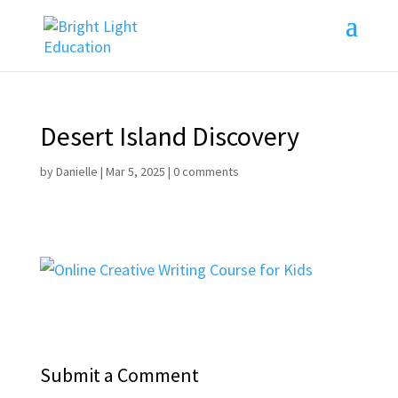
Desert Island Discovery
by
Danielle
|
Mar 5, 2025
|
0 comments
Submit a Comment