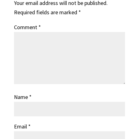
Your email address will not be published.
Required fields are marked
*
Comment
*
Name
*
Email
*