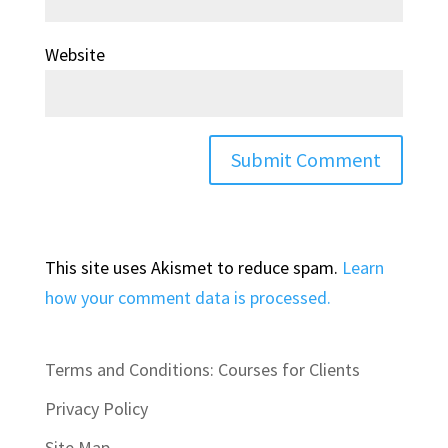
Website
This site uses Akismet to reduce spam.
Learn
how your comment data is processed.
Terms and Conditions: Courses for Clients
Privacy Policy
Site Map