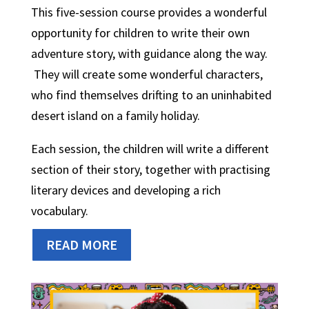
This five-session course provides a wonderful
opportunity for children to write their own
adventure story, with guidance along the way.
They will create some wonderful characters,
who find themselves drifting to an uninhabited
desert island on a family holiday.
Each session, the children will write a different
section of their story, together with practising
literary devices and developing a rich
vocabulary.
READ MORE