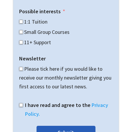
Possible interests
1:1 Tuition
Small Group Courses
11+ Support
Newsletter
Please tick here if you would like to
receive our monthly newsletter giving you
first access to our latest news.
I have read and agree to the
Privacy
Policy.