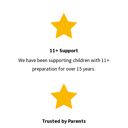

11+ Support
We have been supporting children with 11+
preparation for over 15 years.

Trusted by Parents