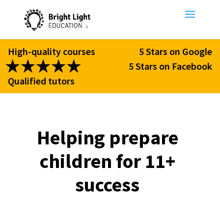
High-quality courses
5 Stars on Google
5 Stars on Facebook
Qualified tutors
Helping prepare
children for 11+
success