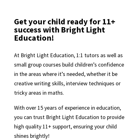
Get your child ready for 11+
success with Bright Light
Education!
At Bright Light Education, 1:1 tutors as well as
small group courses build children’s confidence
in the areas where it’s needed, whether it be
creative writing skills, interview techniques or
tricky areas in maths.
With over 15 years of experience in education,
you can trust Bright Light Education to provide
high quality 11+ support, ensuring your child
shines brightly!