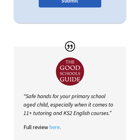
Submit
“Safe hands for your primary school
aged child, especially when it comes to
11+ tutoring and KS2 English courses.”
Full review
here
.