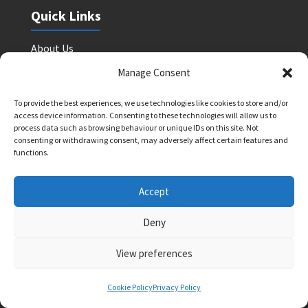
Quick Links
About Us
Find a Tutor
Manage Consent
Upcoming Courses
To provide the best experiences, we use technologies like cookies to store and/or
Shop
access device information. Consenting to these technologies will allow us to
process data such as browsing behaviour or unique IDs on this site. Not
Blog
consenting or withdrawing consent, may adversely affect certain features and
functions.
Contact
Accept
0208 088 4514
info@brightlighteducation.co.uk
Deny
Enquiry Form
View preferences
Legal
Cookie Policy
Privacy Policy