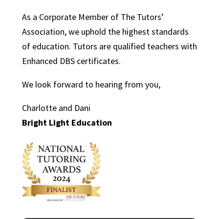
As a Corporate Member of The Tutors’
Association, we uphold the highest standards
of education. Tutors are qualified teachers with
Enhanced DBS certificates.
We look forward to hearing from you,
Charlotte and Dani
Bright Light Education