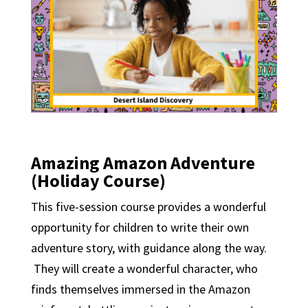
Amazing Amazon Adventure
(Holiday Course)
This five-session course provides a wonderful
opportunity for children to write their own
adventure story, with guidance along the way.
They will create a wonderful character, who
finds themselves immersed in the Amazon