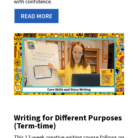
with confidence.
READ MORE
Writing for Different Purposes
(Term-time)
This 12-week creative writing course follows on