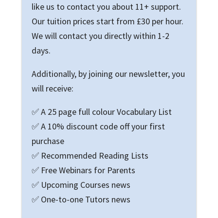
like us to contact you about 11+ support.
Our tuition prices start from £30 per hour.
We will contact you directly within 1-2
days.
Additionally, by joining our newsletter, you
will receive:
✅ A 25 page full colour Vocabulary List
✅ A 10% discount code off your first
purchase
✅ Recommended Reading Lists
✅ Free Webinars for Parents
✅ Upcoming Courses news
✅ One-to-one Tutors news