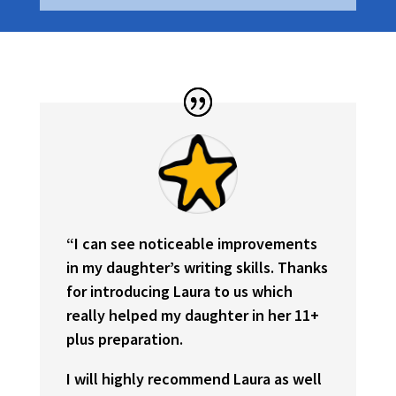
“
I can see noticeable improvements
in my daughter’s writing skills. Thanks
for introducing Laura to us which
really helped my daughter in her 11+
plus preparation.
I will highly recommend Laura as well