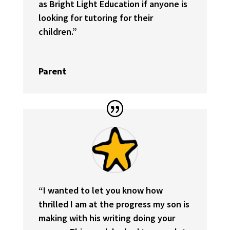
as Bright Light Education if anyone is
looking for tutoring for their
children.
”
Parent
“I wanted to let you know how
thrilled I am at the progress my son is
making with his writing doing your