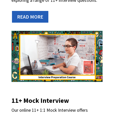
exploring a range of 11+ interview questions.
READ MORE
11+ Mock Interview
Our online 11+ 1:1 Mock Interview offers