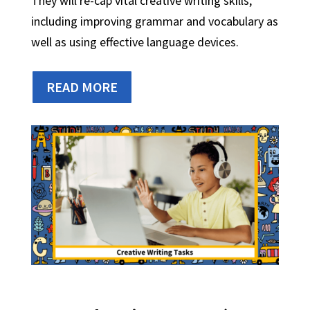
They will re-cap vital creative writing skills,
including improving grammar and vocabulary as
well as using effective language devices.
READ MORE