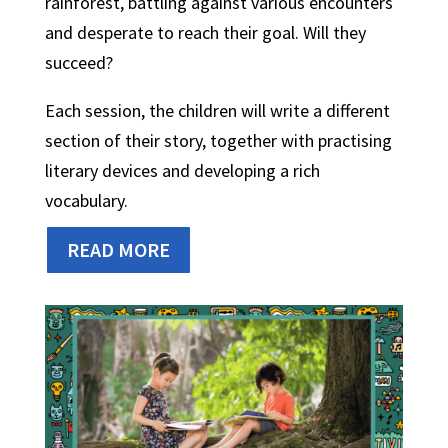
rainforest, battling against various encounters
and desperate to reach their goal. Will they
succeed?
Each session, the children will write a different
section of their story, together with practising
literary devices and developing a rich
vocabulary.
READ MORE