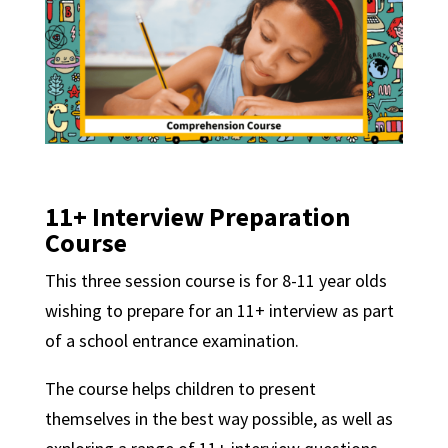
11+ Interview Preparation
Course
This three session course is for 8-11 year olds
wishing to prepare for an 11+ interview as part
of a school entrance examination.
The course helps children to present
themselves in the best way possible, as well as