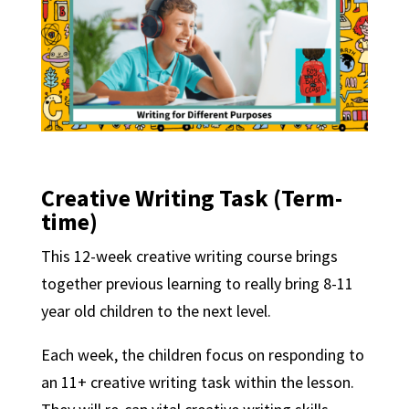
Creative Writing Task
(Term-
time)
This 12-week creative writing course brings
together previous learning to really bring 8-11
year old children to the next level.
Each week, the children focus on responding to
an 11+ creative writing task within the lesson.