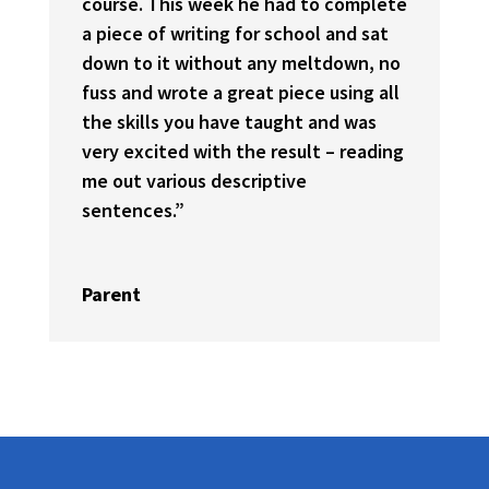
course. This week he had to complete
a piece of writing for school and sat
down to it without any meltdown, no
fuss and wrote a great piece using all
the skills you have taught and was
very excited with the result – reading
me out various descriptive
sentences.”
Parent