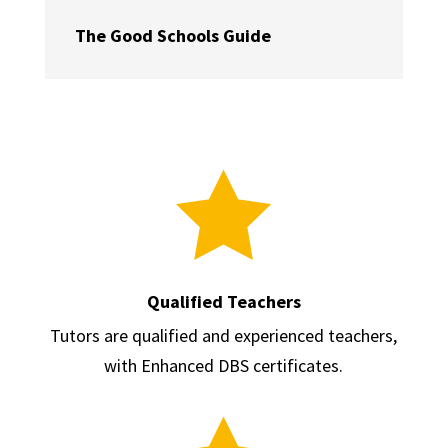
The Good Schools Guide

Qualified Teachers
Tutors are qualified and experienced teachers,
with Enhanced DBS certificates.