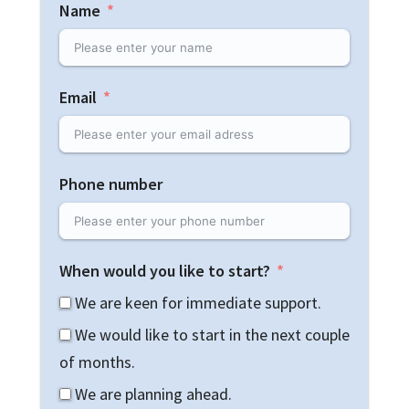
Name
Email
Phone number
When would you like to start?
We are keen for immediate support.
We would like to start in the next couple
of months.
We are planning ahead.