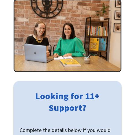
Looking for 11+
Support?
Complete the details below if you would