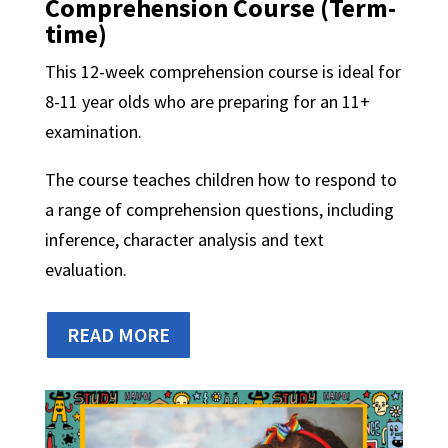
Comprehension Course
(Term-
time)
This 12-week comprehension course is ideal for
8-11 year olds who are preparing for an 11+
examination.
The course teaches children how to respond to
a range of comprehension questions, including
inference, character analysis and text
evaluation.
READ MORE