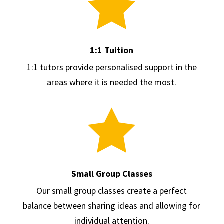

1:1 Tuition
1:1 tutors provide personalised support in the
areas where it is needed the most.

Small Group Classes
Our small group classes create a perfect
balance between sharing ideas and allowing for
individual attention.