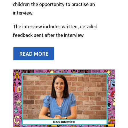
children the opportunity to practise an
interview.
The interview includes written, detailed
feedback sent after the interview.
READ MORE