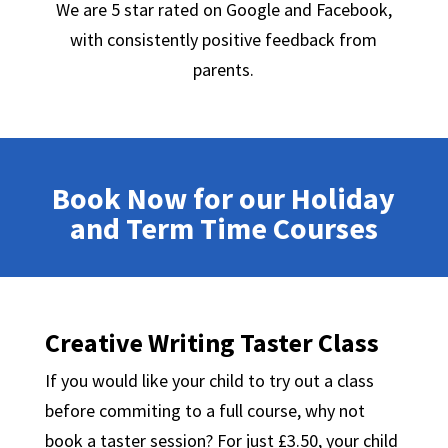
We are 5 star rated on Google and Facebook,
with consistently positive feedback from
parents.
Book Now for our Holiday
and Term Time Courses
Creative Writing Taster Class
If you would like your child to try out a class
before commiting to a full course, why not
book a taster session? For just £3.50, your child