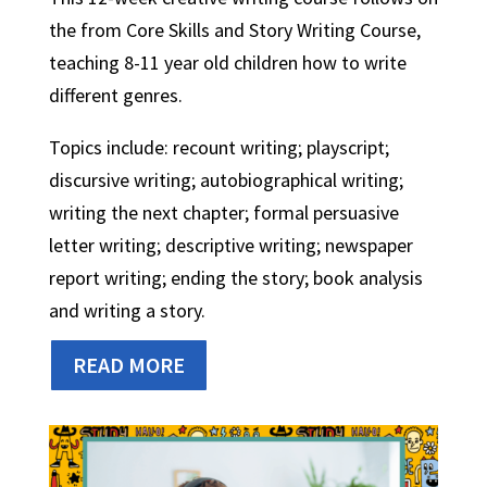
the from Core Skills and Story Writing Course,
teaching 8-11 year old children how to write
different genres.
Topics include: recount writing; playscript;
discursive writing; autobiographical writing;
writing the next chapter; formal persuasive
letter writing; descriptive writing; newspaper
report writing; ending the story; book analysis
and writing a story.
READ MORE