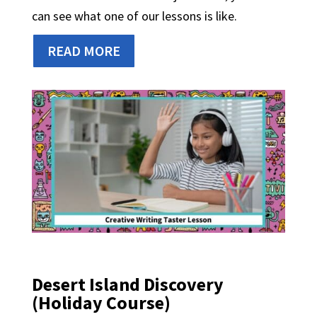
can see what one of our lessons is like.
READ MORE
Desert Island Discovery
(Holiday Course)