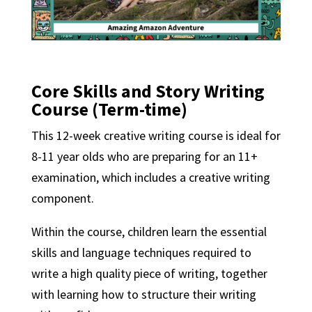
Core Skills and Story Writing
Course (Term-time)
This 12-week creative writing course is ideal for
8-11 year olds who are preparing for an 11+
examination, which includes a creative writing
component.
Within the course, children learn the essential
skills and language techniques required to
write a high quality piece of writing, together
with learning how to structure their writing