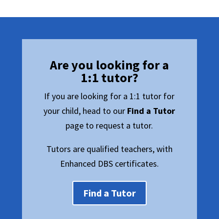
Are you looking for a
1:1 tutor?
If you are looking for a 1:1 tutor for
your child, head to our
Find a Tutor
page to request a tutor.
Tutors are qualified teachers, with
Enhanced DBS certificates.
Find a Tutor