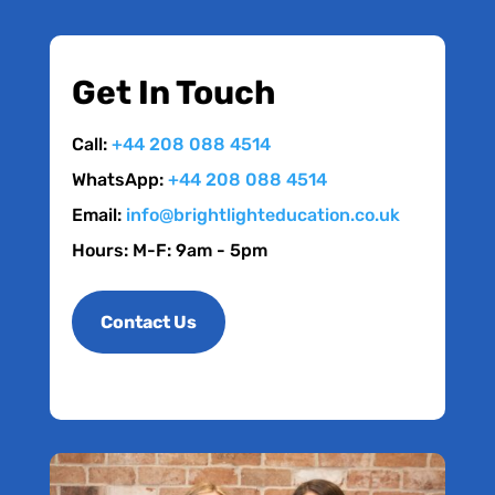
Get In Touch
Call:
+44 208 088 4514
WhatsApp:
+44 208 088 4514
Email:
info@brightlighteducation.co.uk
Hours: M-F: 9am - 5pm
Contact Us