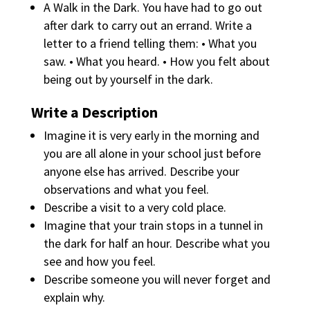
A Walk in the Dark. You have had to go out
after dark to carry out an errand. Write a
letter to a friend telling them: • What you
saw. • What you heard. • How you felt about
being out by yourself in the dark.
Write a Description
Imagine it is very early in the morning and
you are all alone in your school just before
anyone else has arrived. Describe your
observations and what you feel.
Describe a visit to a very cold place.
Imagine that your train stops in a tunnel in
the dark for half an hour. Describe what you
see and how you feel.
Describe someone you will never forget and
explain why.