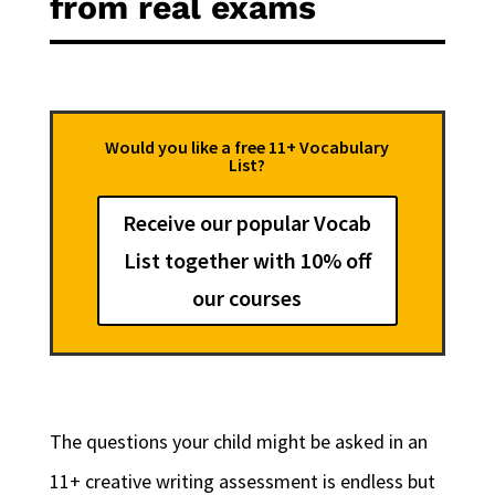
from real exams
Would you like a free 11+ Vocabulary
List?
Receive our popular Vocab
List together with 10% off
our courses
The questions your child might be asked in an
11+ creative writing assessment is endless but