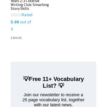
Years 2-3 Creative
Writing Club: Smashing
Story Skills
Rated
5.00
out of
5
£
384.00
💡Free 11+ Vocabulary
List?
💡
Join our newsletter to receive a
25 page vocabulary list, together
with our latest news.