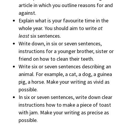
article in which you outline reasons for and
against.
Explain what is your favourite time in the
whole year. You should aim to write
at
least
six sentences.
Write down, in six or seven sentences,
instructions for a younger brother, sister or
friend on how to clean their teeth.
Write six or seven sentences describing an
animal. For example, a cat, a dog, a guinea
pig, a horse. Make your writing as vivid as
possible.
In six or seven sentences, write down clear
instructions how to make a piece of toast
with jam. Make your writing as precise as
possible.