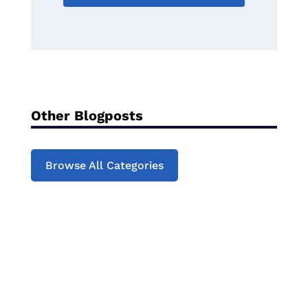
Other Blogposts
Browse All Categories