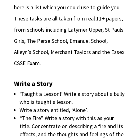
here is a list which you could use to guide you.
These tasks are all taken from real 11+ papers,
from schools including Latymer Upper, St Pauls
Girls, The Perse School, Emanuel School,
Alleyn’s School, Merchant Taylors and the Essex
CSSE Exam.
Write a Story
‘Taught a Lesson!’ Write a story about a bully
who is taught a lesson.
Write a story entitled, ‘Alone’.
“The Fire” Write a story with this as your
title. Concentrate on describing a fire and its
effects, and the thoughts and feelings of the