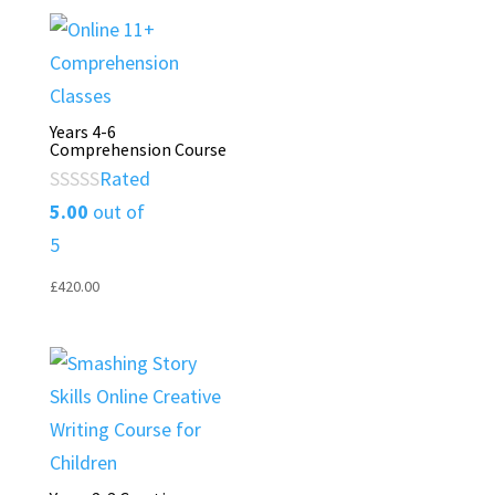
Years 4-6
Comprehension Course
Rated
5.00
out of
5
£
420.00