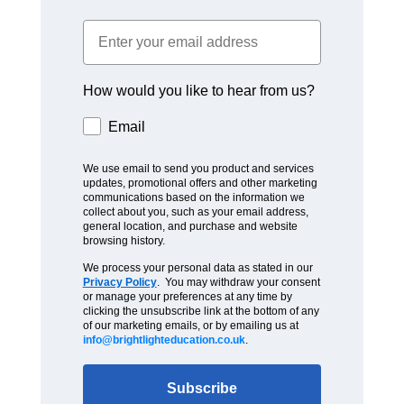
How would you like to hear from us?
Email
We use email to send you product and services
updates, promotional offers and other marketing
communications based on the information we
collect about you, such as your email address,
general location, and purchase and website
browsing history.
We process your personal data as stated in our
Privacy Policy
. You may withdraw your consent
or manage your preferences at any time by
clicking the unsubscribe link at the bottom of any
of our marketing emails, or by emailing us at
info@brightlighteducation.co.uk
.
Subscribe