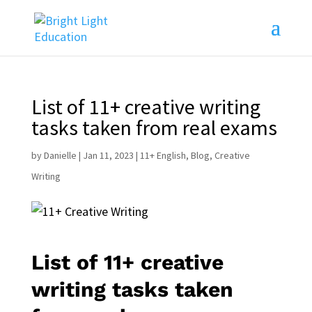
List of 11+ creative writing
tasks taken from real exams
by
Danielle
|
Jan 11, 2023
|
11+ English
,
Blog
,
Creative
Writing
List of 11+ creative
writing tasks taken