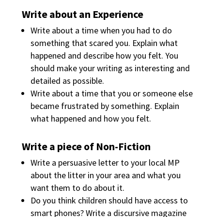
Write about an Experience
Write about a time when you had to do
something that scared you. Explain what
happened and describe how you felt. You
should make your writing as interesting and
detailed as possible.
Write about a time that you or someone else
became frustrated by something. Explain
what happened and how you felt.
Write a piece of Non-Fiction
Write a persuasive letter to your local MP
about the litter in your area and what you
want them to do about it.
Do you think children should have access to
smart phones? Write a discursive magazine