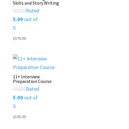
Skills and Story Writing
Rated
5.00
out of
5
£
576.00
11+ Interview
Preparation Course
Rated
5.00
out of
5
£
105.00