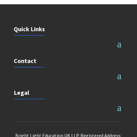
Quick Links
Contact
Legal
Bright Light Education UK LLP. Registered Address: