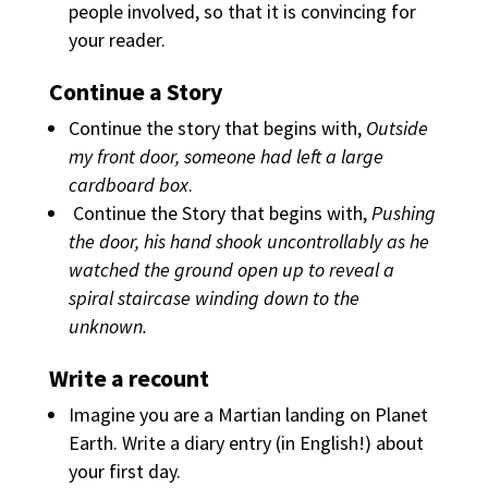
people involved, so that it is convincing for
your reader.
Continue a Story
Continue the story that begins with,
Outside
my front door, someone had left a large
cardboard box
.
Continue the Story
that begins with,
Pushing
the door, his hand shook uncontrollably as he
watched the ground open up to reveal a
spiral staircase winding down to the
unknown.
Write a recount
Imagine you are a Martian landing on Planet
Earth. Write a diary entry (in English!) about
your first day.