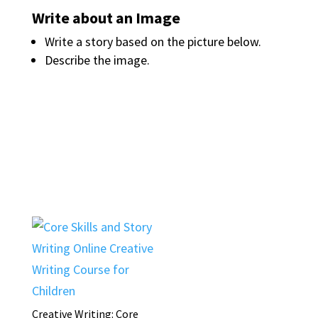
Write about an Image
Write a story based on the picture below.
Describe the image.
Creative Writing: Core