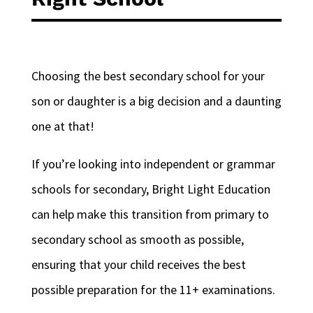
Choosing the best secondary school for your
son or daughter is a big decision and a daunting
one at that!
If you’re looking into independent or grammar
schools for secondary, Bright Light Education
can help make this transition from primary to
secondary school as smooth as possible,
ensuring that your child receives the best
possible preparation for the 11+ examinations.