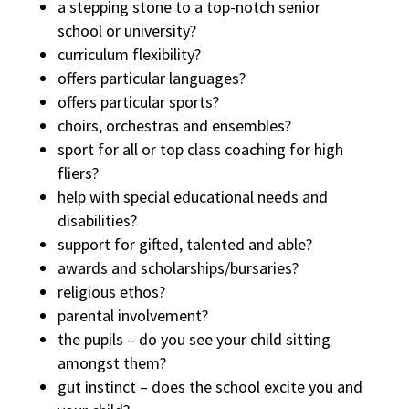
a stepping stone to a top-notch senior
school or university?
curriculum flexibility?
offers particular languages?
offers particular sports?
choirs, orchestras and ensembles?
sport for all or top class coaching for high
fliers?
help with special educational needs and
disabilities?
support for gifted, talented and able?
awards and scholarships/bursaries?
religious ethos?
parental involvement?
the pupils – do you see your child sitting
amongst them?
gut instinct – does the school excite you and