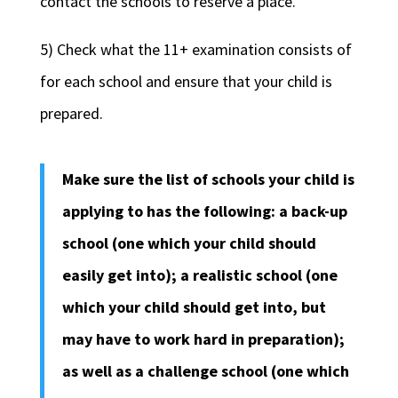
contact the schools to reserve a place.
5) Check what the 11+ examination consists of
for each school and ensure that your child is
prepared.
Make sure the list of schools your child is
applying to has the following: a back-up
school (one which your child should
easily get into); a realistic school (one
which your child should get into, but
may have to work hard in preparation);
as well as a challenge school (one which