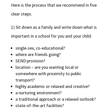
Here is the process that we recommend in five
clear steps:
1) Sit down as a family and write down what is
important in a school for you and your child:
single-sex, co-educational?
where are friends going?
SEND provision?
location – are you wanting local or
somewhere with proximity to public
transport?
highly academic or relaxed and creative?
a nurturing environment?
a traditional approach or a relaxed outlook?
state-of-the-art facilities?