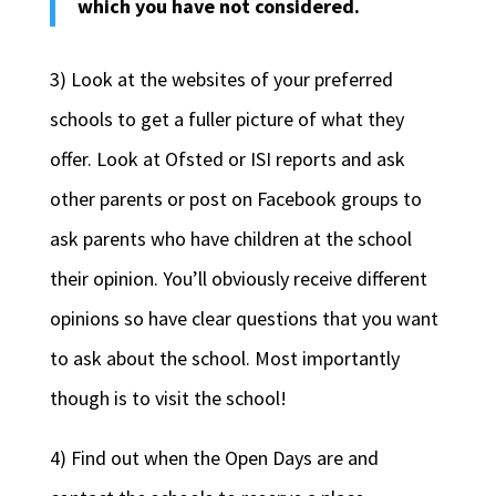
which you have not considered.
3) Look at the websites of your preferred
schools to get a fuller picture of what they
offer. Look at Ofsted or ISI reports and ask
other parents or post on Facebook groups to
ask parents who have children at the school
their opinion. You’ll obviously receive different
opinions so have clear questions that you want
to ask about the school. Most importantly
though is to visit the school!
4) Find out when the Open Days are and