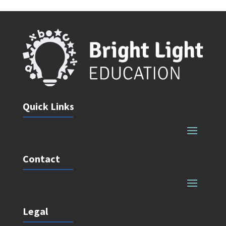
Quick Links
Contact
Legal