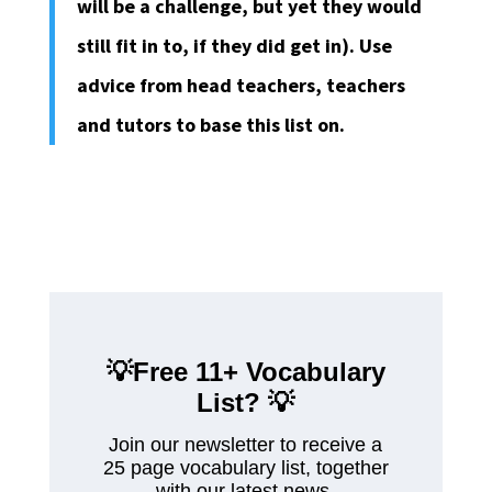
will be a challenge, but yet they would
still fit in to, if they did get in). Use
advice from head teachers, teachers
and tutors to base this list on.
💡Free 11+ Vocabulary
List?
💡
Join our newsletter to receive a
25 page vocabulary list, together
with our latest news.