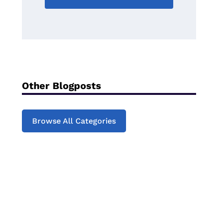
Other Blogposts
Browse All Categories