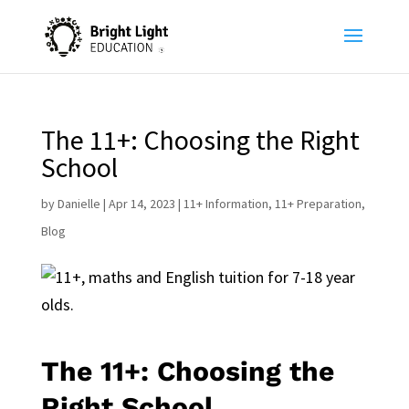
The 11+: Choosing the Right
School
by
Danielle
|
Apr 14, 2023
|
11+ Information
,
11+ Preparation
,
Blog
The 11+: Choosing the
Right School