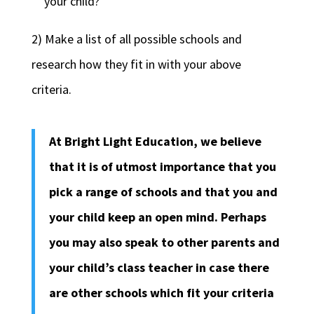
your child?
2) Make a list of all possible schools and
research how they fit in with your above
criteria.
At Bright Light Education, we believe
that it is of utmost importance that you
pick a range of schools and that you and
your child keep an open mind. Perhaps
you may also speak to other parents and
your child’s class teacher in case there
are other schools which fit your criteria