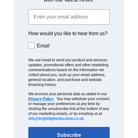
How would you like to hear from us?
Email
We use email to send you product and services
updates, promotional offers and other marketing
communications based on the information we
collect about you, such as your email address,
general location, and purchase and website
browsing history.
We process your personal data as stated in our
Privacy Policy
. You may withdraw your consent
or manage your preferences at any time by
clicking the unsubscribe link at the bottom of any
of our marketing emails, or by emailing us at
info@brightlighteducation.co.uk
.
Subscribe